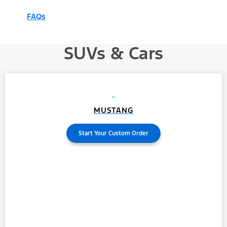
FAQs
SUVs & Cars
MUSTANG
Start Your Custom Order