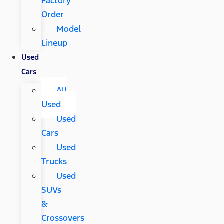
Factory
Order
Model
Lineup
Used
Cars
All
Used
Used
Cars
Used
Trucks
Used
SUVs
&
Crossovers