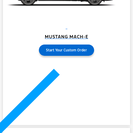
MUSTANG MACH-E
Start Your Custom Order