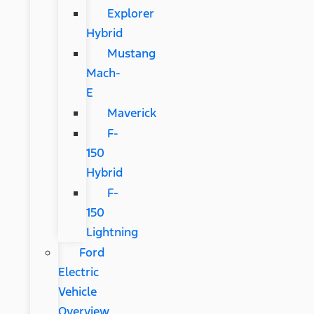
Explorer
Hybrid
Mustang
Mach-
E
Maverick
F-
150
Hybrid
F-
150
Lightning
Ford
Electric
Vehicle
Overview