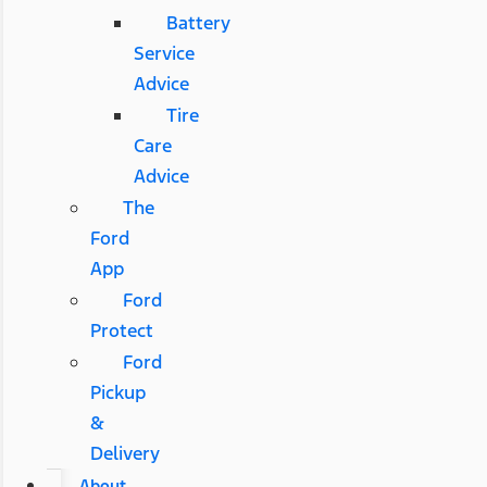
Battery
Service
Advice
Tire
Care
Advice
The
Ford
App
Ford
Protect
Ford
Pickup
&
Delivery
About