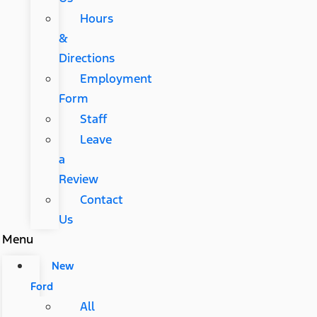
Hours
&
Directions
Employment
Form
Staff
Leave
a
Review
Contact
Us
Menu
New
Ford
All