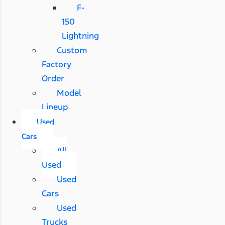
F-
150
Lightning
Custom
Factory
Order
Model
Lineup
Used
Cars
All
Used
Used
Cars
Used
Trucks