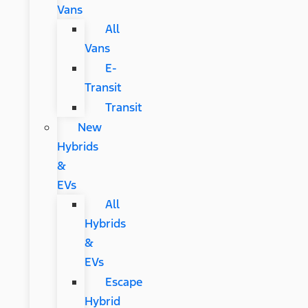
Vans
All
Vans
E-
Transit
Transit
New
Hybrids
&
EVs
All
Hybrids
&
EVs
Escape
Hybrid