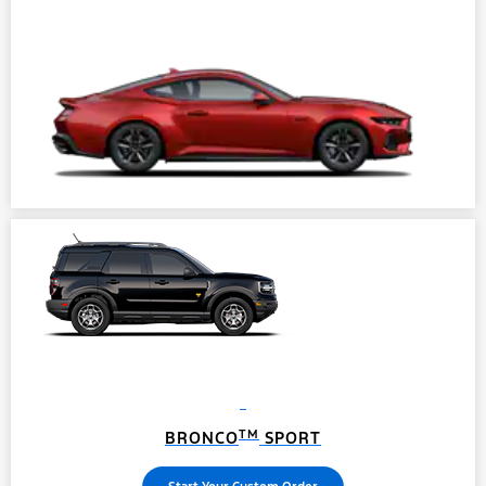
TM
BRONCO
SPORT