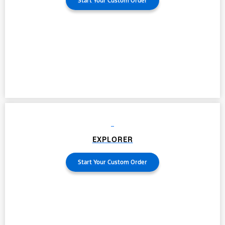
Start Your Custom Order
EXPLORER
Start Your Custom Order