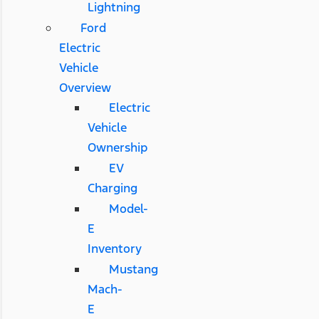
Lightning
Ford
Electric
Vehicle
Overview
Electric
Vehicle
Ownership
EV
Charging
Model-
E
Inventory
Mustang
Mach-
E