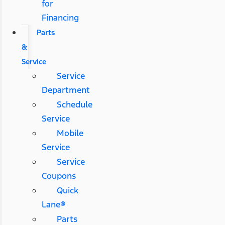
for
Financing
Parts
&
Service
Service
Department
Schedule
Service
Mobile
Service
Service
Coupons
Quick
Lane®
Parts