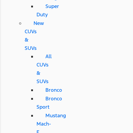
Super
Duty
New
CUVs
&
SUVs
All
CUVs
&
SUVs
Bronco
Bronco
Sport
Mustang
Mach-
E