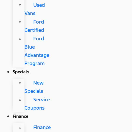
Used
Vans
Ford
Certified
Ford
Blue
Advantage
Program
Specials
New
Specials
Service
Coupons
Finance
Finance