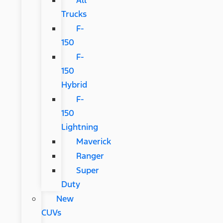
Trucks
F-
150
F-
150
Hybrid
F-
150
Lightning
Maverick
Ranger
Super
Duty
New
CUVs