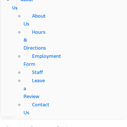
Us
About
Us
Hours
&
Directions
Employment
Form
Staff
Leave
a
Review
Contact
Us
Start a Custom Order