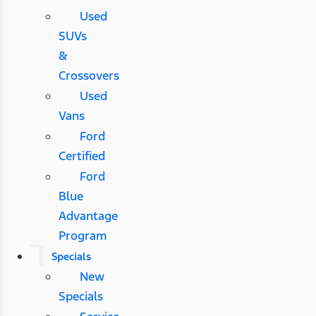
Used
SUVs
&
Crossovers
Used
Vans
Ford
Certified
Ford
Blue
Advantage
Program
Specials
New
Specials