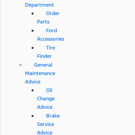
Department
Order
Parts
Ford
Accessories
Tire
Finder
General
Maintenance
Advice
Oil
Change
Advice
Brake
Service
Advice