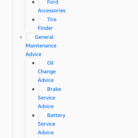
Ford
Accessories
Tire
Finder
General
Maintenance
Advice
Oil
Change
Advice
Brake
Service
Advice
Battery
Service
Advice