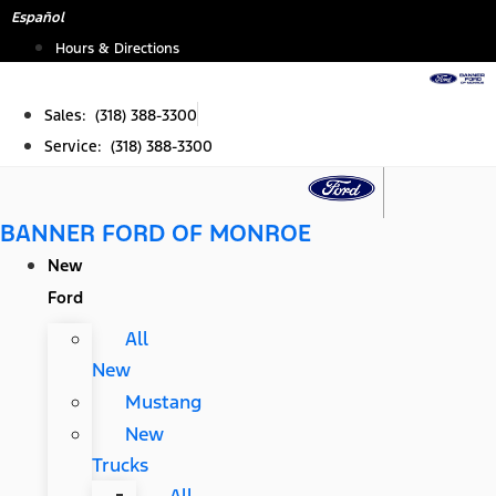
Skip
Español
to
Hours & Directions
content
Sales: (318) 388-3300
Service: (318) 388-3300
BANNER FORD OF MONROE
New
Ford
All
New
Mustang
New
Trucks
All