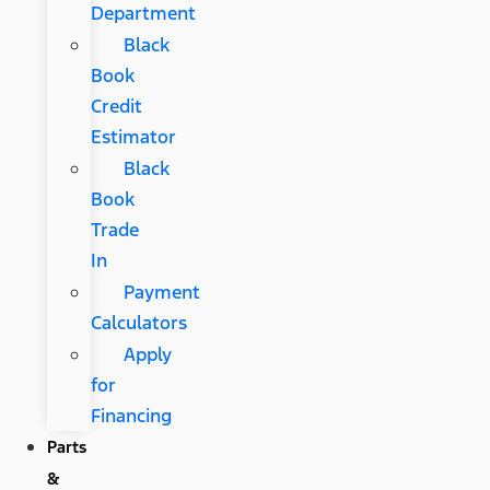
Department
Black
Book
Credit
Estimator
Black
Book
Trade
In
Payment
Calculators
Apply
for
Financing
Parts
&