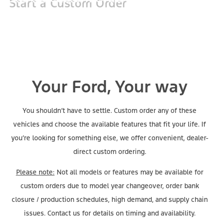
Your Ford, Your way
You shouldn’t have to settle. Custom order any of these
vehicles and choose the available features that fit your life. If
you’re looking for something else, we offer convenient, dealer-
direct custom ordering.
Please note:
Not all models or features may be available for
custom orders due to model year changeover, order bank
closure / production schedules, high demand, and supply chain
issues. Contact us for details on timing and availability.