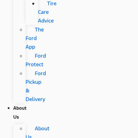
Tire
Care
Advice
The
Ford
App
Ford
Protect
Ford
Pickup
&
Delivery
About
Us
About
Us