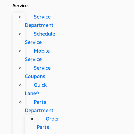
Service
Service
Department
Schedule
Service
Mobile
Service
Service
Coupons
Quick
Lane®
Parts
Department
Order
Parts