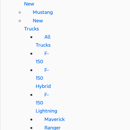
New
Mustang
New
Trucks
All
Trucks
F-
150
F-
150
Hybrid
F-
150
Lightning
Maverick
Ranger