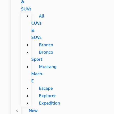
&
SUVs
All
CUVs
&
SUVs
Bronco
Bronco
Sport
Mustang
Mach-
E
Escape
Explorer
Expedition
New