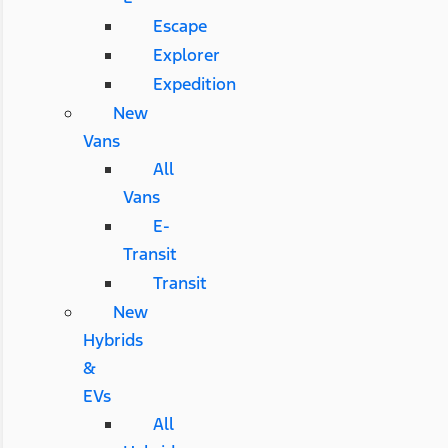
Escape
Explorer
Expedition
New
Vans
All
Vans
E-
Transit
Transit
New
Hybrids
&
EVs
All