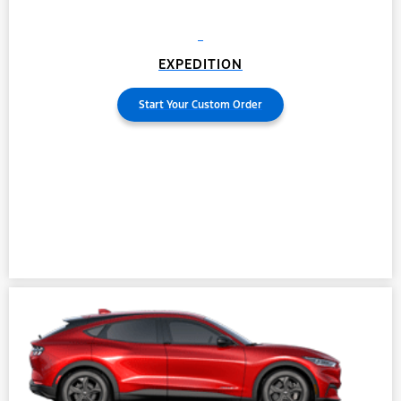
EXPEDITION
Start Your Custom Order