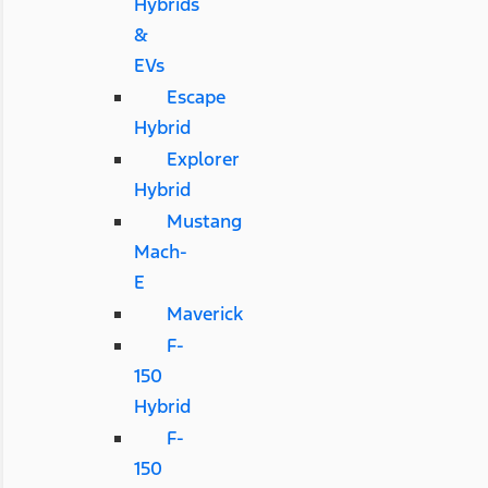
Hybrids
&
EVs
Escape
Hybrid
Explorer
Hybrid
Mustang
Mach-
E
Maverick
F-
150
Hybrid
F-
150