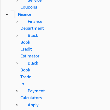
Service
Coupons
Finance
Finance
Department
Black
Book
Credit
Estimator
Black
Book
Trade
In
Payment
Calculators
Apply