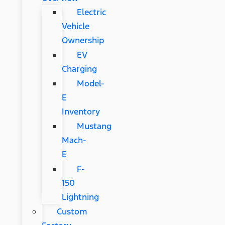
Electric
Vehicle
Ownership
EV
Charging
Model-
E
Inventory
Mustang
Mach-
E
F-
150
Lightning
Custom