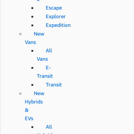
Escape
Explorer
Expedition
New
Vans
All
Vans
E-
Transit
Transit
New
Hybrids
&
EVs
All