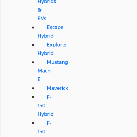
Hybrids
&
EVs
Escape
Hybrid
Explorer
Hybrid
Mustang
Mach-
E
Maverick
F-
150
Hybrid
F-
150