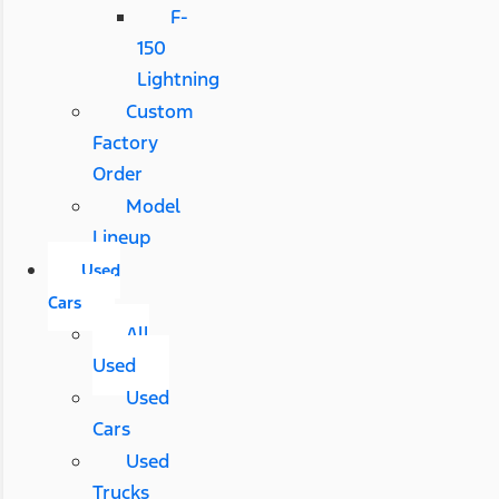
F-
150
Lightning
Custom
Factory
Order
Model
Lineup
Used
Cars
All
Used
Used
Cars
Used
Trucks