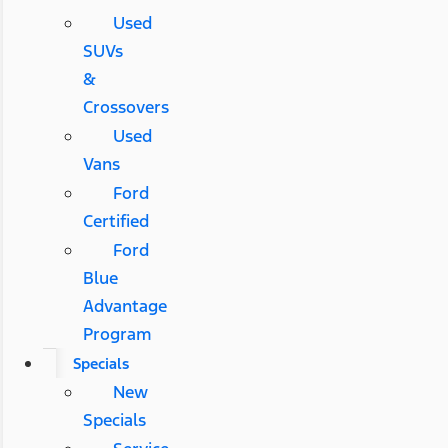
Used
SUVs
&
Crossovers
Used
Vans
Ford
Certified
Ford
Blue
Advantage
Program
Specials
New
Specials