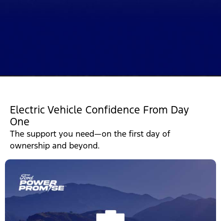
Electric Vehicle Confidence From Day
One
The support you need—on the first day of
ownership and beyond.