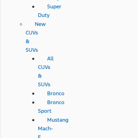
Super
Duty
New
CUVs
&
SUVs
All
CUVs
&
SUVs
Bronco
Bronco
Sport
Mustang
Mach-
E