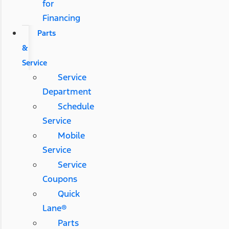
for
Financing
Parts
&
Service
Service
Department
Schedule
Service
Mobile
Service
Service
Coupons
Quick
Lane®
Parts