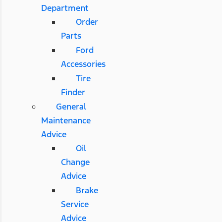
Department
Order
Parts
Ford
Accessories
Tire
Finder
General
Maintenance
Advice
Oil
Change
Advice
Brake
Service
Advice