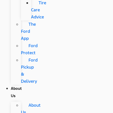
Tire
Care
Advice
The
Ford
App
Ford
Protect
Ford
Pickup
&
Delivery
About
Us
About
Us