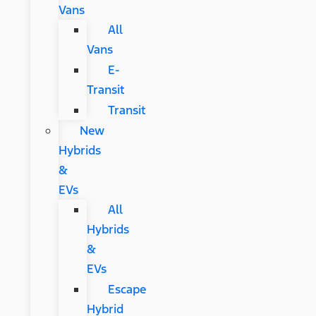
Vans
All
Vans
E-
Transit
Transit
New
Hybrids
&
EVs
All
Hybrids
&
EVs
Escape
Hybrid