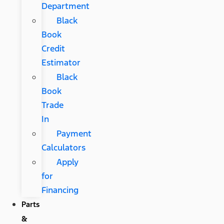
Department
Black
Book
Credit
Estimator
Black
Book
Trade
In
Payment
Calculators
Apply
for
Financing
Parts
&