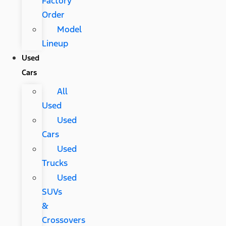
Factory
Order
Model
Lineup
Used
Cars
All
Used
Used
Cars
Used
Trucks
Used
SUVs
&
Crossovers