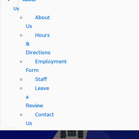
Us
About
Us
Hours
&
Directions
Employment
Form
Staff
Leave
a
Review
Contact
Us