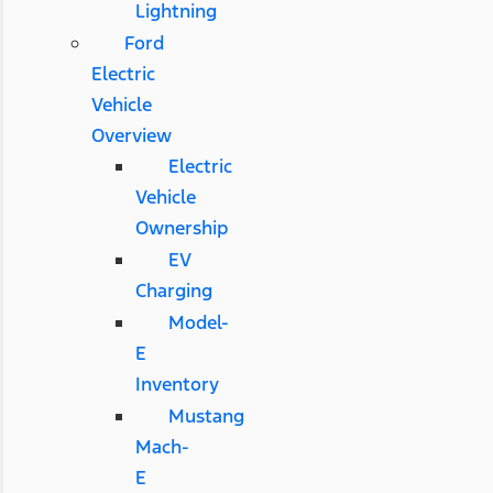
Lightning
Ford
Electric
Vehicle
Overview
Electric
Vehicle
Ownership
EV
Charging
Model-
E
Inventory
Mustang
Mach-
E