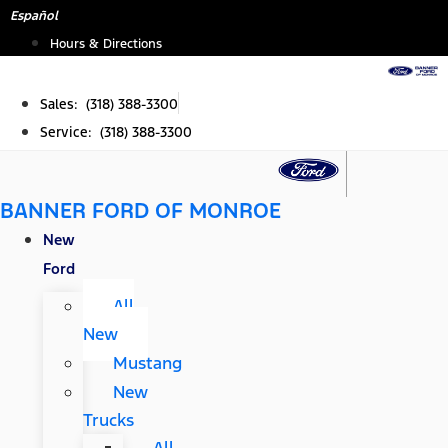
Skip
Español
to
Hours & Directions
content
Sales: (318) 388-3300
Service: (318) 388-3300
BANNER FORD OF MONROE
New
Ford
All
New
Mustang
New
Trucks
All