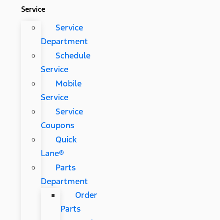
Service
Service
Department
Schedule
Service
Mobile
Service
Service
Coupons
Quick
Lane®
Parts
Department
Order
Parts