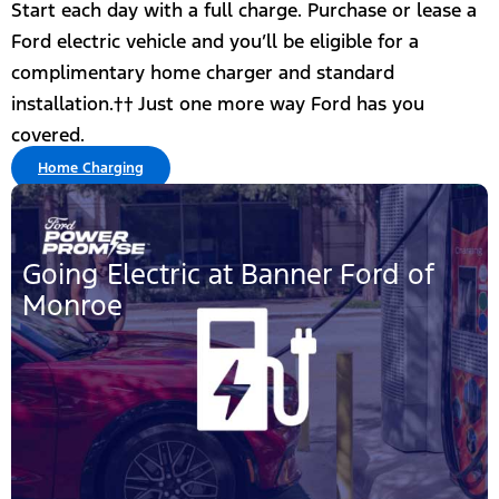
Start each day with a full charge. Purchase or lease a
Ford electric vehicle and you’ll be eligible for a
complimentary home charger and standard
installation.†† Just one more way Ford has you
covered.
Home Charging
Going Electric at Banner Ford of
Monroe