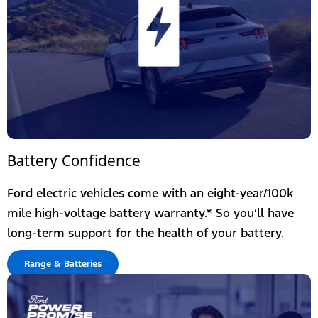
Battery Confidence
Ford electric vehicles come with an eight-year/100k
mile high-voltage battery warranty.*​ So you’ll have
long-term support for the health of your battery.
Range & Batteries