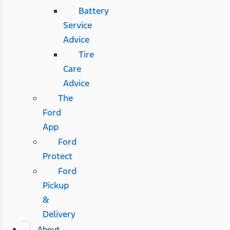
Battery
Service
Advice
Tire
Care
Advice
The
Ford
App
Ford
Protect
Ford
Pickup
&
Delivery
About