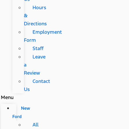
Hours
&
Directions
Employment
Form
Staff
Leave
a
Review
Contact
Us
Menu
New
Ford
All