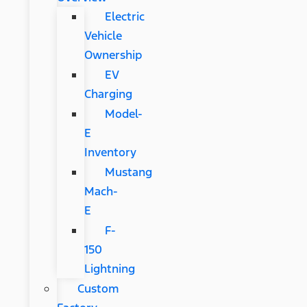
Electric
Vehicle
Ownership
EV
Charging
Model-
E
Inventory
Mustang
Mach-
E
F-
150
Lightning
Custom