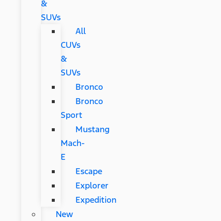
&
SUVs
All
CUVs
&
SUVs
Bronco
Bronco
Sport
Mustang
Mach-
E
Escape
Explorer
Expedition
New