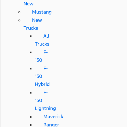
New
Mustang
New
Trucks
All
Trucks
F-
150
F-
150
Hybrid
F-
150
Lightning
Maverick
Ranger