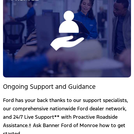
Ongoing Support and Guidance
Ford has your back thanks to our support specialists,
our comprehensive nationwide Ford dealer network,
and 24/7 Live Support** with Proactive Roadside
Assistance.† Ask Banner Ford of Monroe how to get
started.