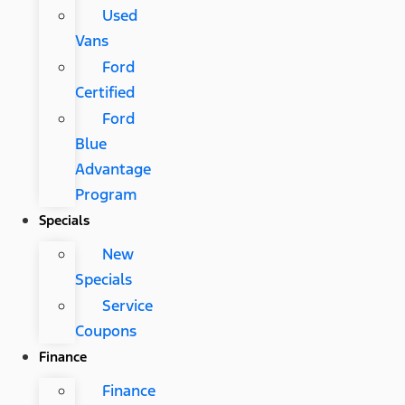
Used
Vans
Ford
Certified
Ford
Blue
Advantage
Program
Specials
New
Specials
Service
Coupons
Finance
Finance