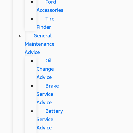
Ford
Accessories
Tire
Finder
General
Maintenance
Advice
Oil
Change
Advice
Brake
Service
Advice
Battery
Service
Advice