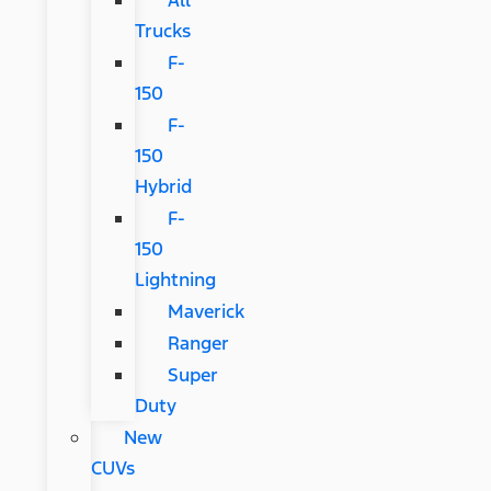
Trucks
F-
150
F-
150
Hybrid
F-
150
Lightning
Maverick
Ranger
Super
Duty
New
CUVs