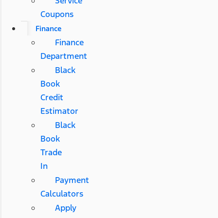
Service
Coupons
Finance
Finance
Department
Black
Book
Credit
Estimator
Black
Book
Trade
In
Payment
Calculators
Apply