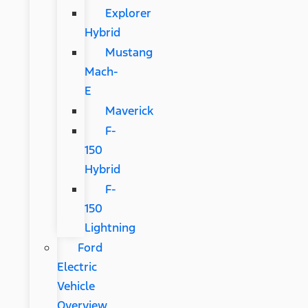
Explorer
Hybrid
Mustang
Mach-
E
Maverick
F-
150
Hybrid
F-
150
Lightning
Ford
Electric
Vehicle
Overview