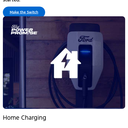
Make the Switch
Home Charging