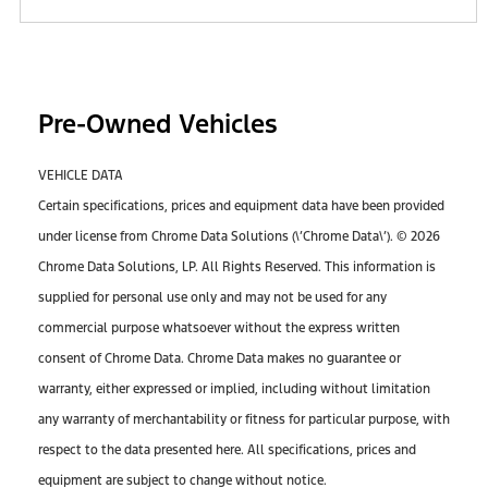
Pre-Owned Vehicles
VEHICLE DATA
Certain specifications, prices and equipment data have been provided
under license from Chrome Data Solutions (\’Chrome Data\’). © 2026
Chrome Data Solutions, LP. All Rights Reserved. This information is
supplied for personal use only and may not be used for any
commercial purpose whatsoever without the express written
consent of Chrome Data. Chrome Data makes no guarantee or
warranty, either expressed or implied, including without limitation
any warranty of merchantability or fitness for particular purpose, with
respect to the data presented here. All specifications, prices and
equipment are subject to change without notice.