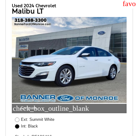
star
Used 2024 Chevrolet
Malibu LT
check_box_outline_blank
Compare
Ext: Summit White
Int: Black