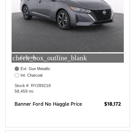
check_box_outline_blank
Compare
Ext: Gun Metallic
Int: Charcoal
Stock #: RY289218
58,459 mi.
Banner Ford No Haggle Price
$18,172