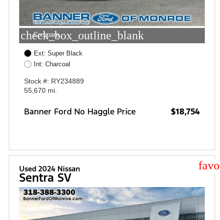
check_box_outline_blank
Compare
Ext: Super Black
Int: Charcoal
Stock #: RY234889
55,670 mi.
Banner Ford No Haggle Price
$18,754
star
Used 2024 Nissan
Sentra SV