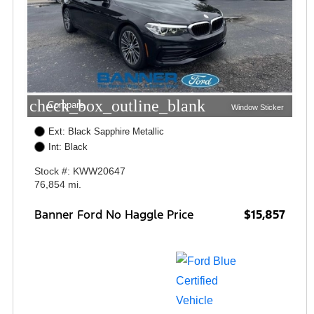
check_box_outline_blank
Compare
Window Sticker
Ext: Black Sapphire Metallic
Int: Black
Stock #: KWW20647
76,854 mi.
Banner Ford No Haggle Price
$15,857