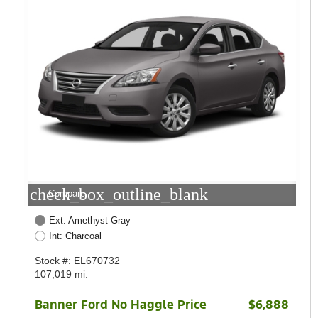
check_box_outline_blank
Compare
Ext: Amethyst Gray
Int: Charcoal
Stock #: EL670732
107,019 mi.
Banner Ford No Haggle Price
$6,888