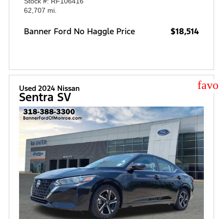
Stock #: RF106416
62,707 mi.
Banner Ford No Haggle Price
$18,514
star
Used 2024 Nissan
Sentra SV