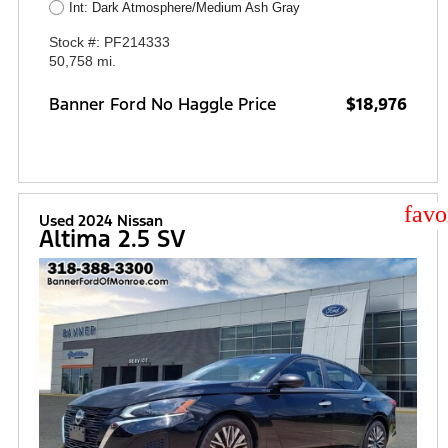
Int: Dark Atmosphere/Medium Ash Gray
Stock #: PF214333
50,758 mi.
Banner Ford No Haggle Price
$18,976
star
Used 2024 Nissan
Altima 2.5 SV