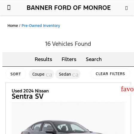
BANNER FORD OF MONROE
New Ford
Used Cars
Parts & Service
About Us
Home
/
Pre-Owned Inventory
16 Vehicles Found
Results
Filters
Search
cancel
cancel
Coupe
Sedan
CLEAR FILTERS
SORT
star
Used 2024 Nissan
Sentra SV