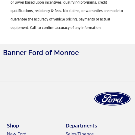
or lower based upon incentives, qualifying programs, credit
qualifications, residency & fees. No claims, or warranties are made to
guarantee the accuracy of vehicle pricing, payments or actual
equipment. Call to confirm accuracy of any information.
Banner Ford of Monroe
Shop
Departments
New Ford
Sales/Finance