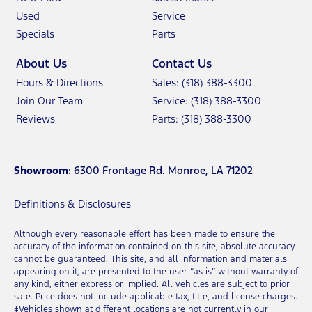
Used
Service
Specials
Parts
About Us
Contact Us
Hours & Directions
Sales: (318) 388-3300
Join Our Team
Service: (318) 388-3300
Reviews
Parts: (318) 388-3300
Showroom
: 6300 Frontage Rd. Monroe, LA 71202
Definitions & Disclosures
Although every reasonable effort has been made to ensure the
accuracy of the information contained on this site, absolute accuracy
cannot be guaranteed. This site, and all information and materials
appearing on it, are presented to the user “as is” without warranty of
any kind, either express or implied. All vehicles are subject to prior
sale. Price does not include applicable tax, title, and license charges.
‡Vehicles shown at different locations are not currently in our