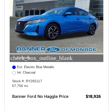
check_box_outline_blank
Compare
Ext: Electric Blue Metallic
Int: Charcoal
Stock #: RY265117
57,756 mi.
Banner Ford No Haggle Price
$18,926