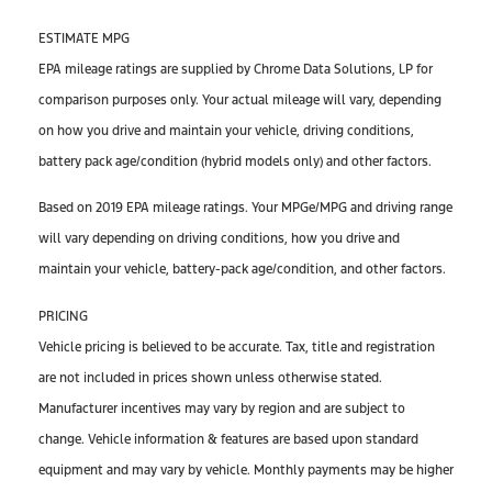
ESTIMATE MPG
EPA mileage ratings are supplied by Chrome Data Solutions, LP for
comparison purposes only. Your actual mileage will vary, depending
on how you drive and maintain your vehicle, driving conditions,
battery pack age/condition (hybrid models only) and other factors.
Based on 2019 EPA mileage ratings. Your MPGe/MPG and driving range
will vary depending on driving conditions, how you drive and
maintain your vehicle, battery-pack age/condition, and other factors.
PRICING
Vehicle pricing is believed to be accurate. Tax, title and registration
are not included in prices shown unless otherwise stated.
Manufacturer incentives may vary by region and are subject to
change. Vehicle information & features are based upon standard
equipment and may vary by vehicle. Monthly payments may be higher