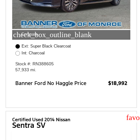
check_box_outline_blank
Compare
Ext: Super Black Clearcoat
Int: Charcoal
Stock #: RN388605
57,933 mi.
Banner Ford No Haggle Price
$18,992
star
Certified Used 2014 Nissan
Sentra SV