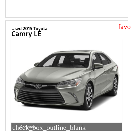
star
Used 2015 Toyota
Camry LE
check_box_outline_blank
Compare