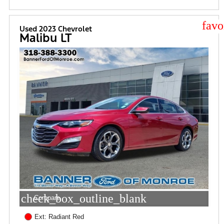
star
Used 2023 Chevrolet
Malibu LT
check_box_outline_blank
Compare
Ext: Radiant Red