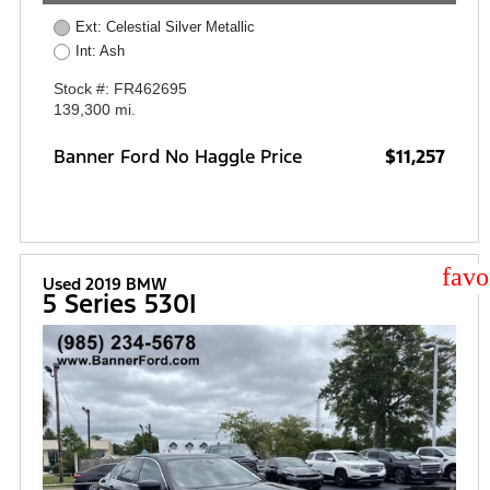
Ext: Celestial Silver Metallic
Int: Ash
Stock #: FR462695
139,300 mi.
Banner Ford No Haggle Price
$11,257
star
Used 2019 BMW
5 Series 530I