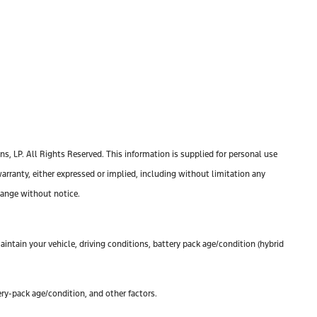
, LP. All Rights Reserved. This information is supplied for personal use
anty, either expressed or implied, including without limitation any
change without notice.
ntain your vehicle, driving conditions, battery pack age/condition (hybrid
ry-pack age/condition, and other factors.