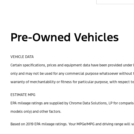
Pre-Owned Vehicles
VEHICLE DATA
Certain specifications, prices and equipment data have been provided under 
only and may not be used for any commercial purpose whatsoever without th
warranty of merchantability or fitness for particular purpose, with respect t
ESTIMATE MPG
EPA mileage ratings are supplied by Chrome Data Solutions, LP for compariso
models only) and other factors.
Based on 2019 EPA mileage ratings. Your MPGe/MPG and driving range will var