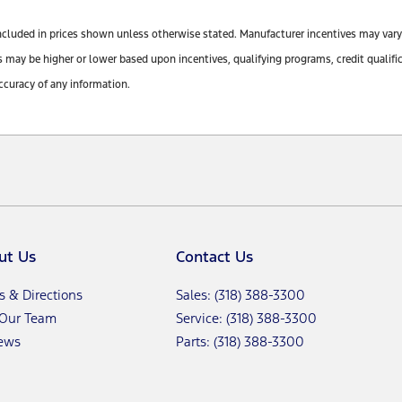
ot included in prices shown unless otherwise stated. Manufacturer incentives may var
y be higher or lower based upon incentives, qualifying programs, credit qualifica
ccuracy of any information.
ut Us
Contact Us
s & Directions
Sales: (318) 388-3300
 Our Team
Service: (318) 388-3300
ews
Parts: (318) 388-3300