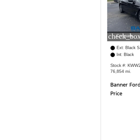
check_box
Compare
Ext: Black S
Int: Black
Stock #: KWW
76,854 mi.
Banner For
Price