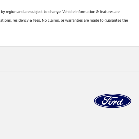
y by region and are subject to change. Vehicle information & features are
tions, residency & fees. No claims, or warranties are made to guarantee the