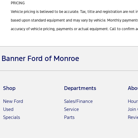
PRICING
Vehicle pricing is believed to be accurate. Tax, title and registration are n
based upon standard equipment and may vary by vehicle. Monthly payments ma
accuracy of vehicle pricing, payments or actual equipment. Call to confirm a
Banner Ford of Monroe
Shop
Departments
Abo
New Ford
Sales/Finance
Hour
Used
Service
Join
Specials
Parts
Revi