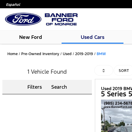
Español
New Ford
Used Cars
Home
/
Pre-Owned Inventory
/
Used
/
2019-2019
/
BMW
1 Vehicle Found
HIDE SIDEBAR
SORT
Filters
Search
Used 2019 B
5 Series 