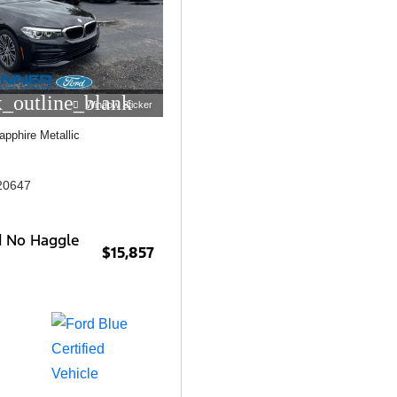
_outline_blank
Window Sticker
apphire Metallic
20647
d No Haggle
$15,857