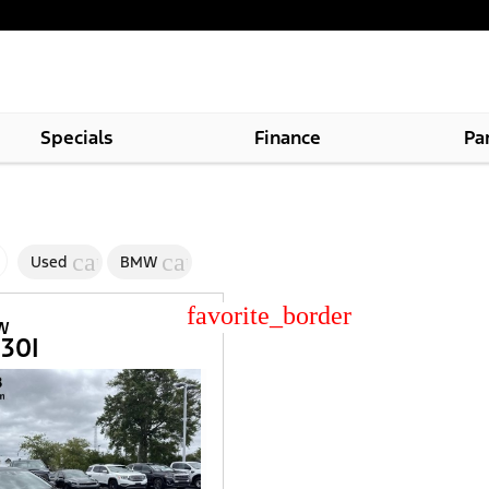
Specials
Finance
Pa
cancel
cancel
Used
BMW
star_border
MW
530I