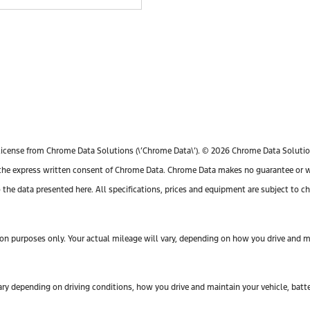
license from Chrome Data Solutions (\’Chrome Data\’). © 2026 Chrome Data Solutions
e express written consent of Chrome Data. Chrome Data makes no guarantee or warr
o the data presented here. All specifications, prices and equipment are subject to 
n purposes only. Your actual mileage will vary, depending on how you drive and mai
y depending on driving conditions, how you drive and maintain your vehicle, batte