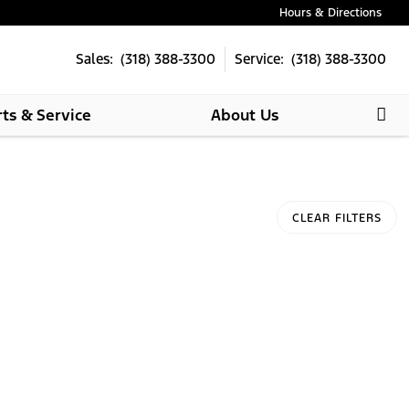
Hours & Directions
Sales: (318) 388-3300
Service: (318) 388-3300
rts & Service
About Us
CLEAR FILTERS