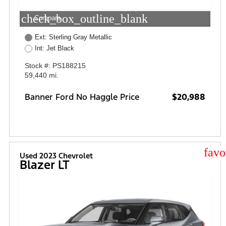
check_box_outline_blank
Compare
Ext: Sterling Gray Metallic
Int: Jet Black
Stock #: PS188215
59,440 mi.
Banner Ford No Haggle Price
$20,988
star
Used 2023 Chevrolet
Blazer LT