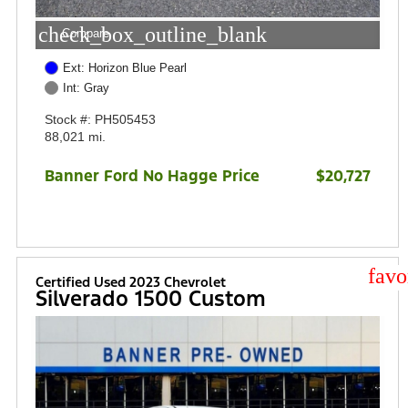
check_box_outline_blank
Compare
Ext: Horizon Blue Pearl
Int: Gray
Stock #: PH505453
88,021 mi.
Banner Ford No Hagge Price
$20,727
star
Certified Used 2023 Chevrolet
Silverado 1500 Custom