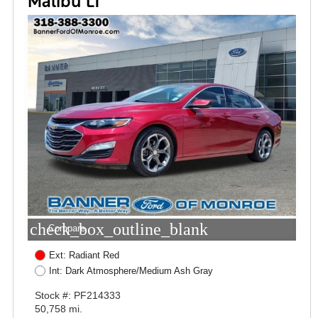
Malibu LT
check_box_outline_blank
Compare
Ext: Radiant Red
Int: Dark Atmosphere/Medium Ash Gray
Stock #: PF214333
50,758 mi.