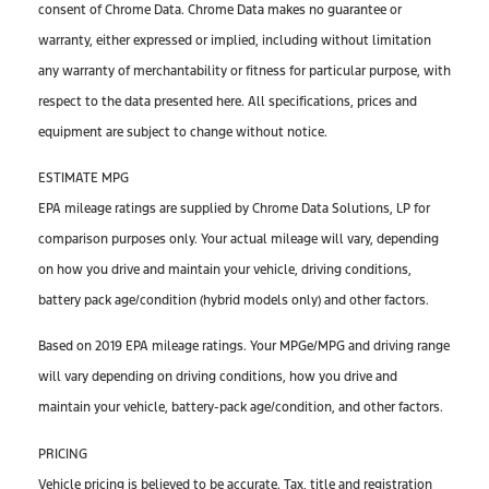
consent of Chrome Data. Chrome Data makes no guarantee or
warranty, either expressed or implied, including without limitation
any warranty of merchantability or fitness for particular purpose, with
respect to the data presented here. All specifications, prices and
equipment are subject to change without notice.
ESTIMATE MPG
EPA mileage ratings are supplied by Chrome Data Solutions, LP for
comparison purposes only. Your actual mileage will vary, depending
on how you drive and maintain your vehicle, driving conditions,
battery pack age/condition (hybrid models only) and other factors.
Based on 2019 EPA mileage ratings. Your MPGe/MPG and driving range
will vary depending on driving conditions, how you drive and
maintain your vehicle, battery-pack age/condition, and other factors.
PRICING
Vehicle pricing is believed to be accurate. Tax, title and registration