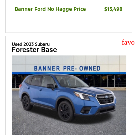
Banner Ford No Hagge Price
$15,498
star
Used 2023 Subaru
Forester Base