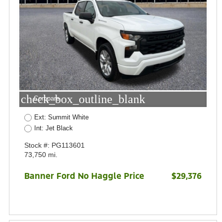
check_box_outline_blank
Compare
Ext: Summit White
Int: Jet Black
Stock #: PG113601
73,750 mi.
Banner Ford No Haggle Price
$29,376