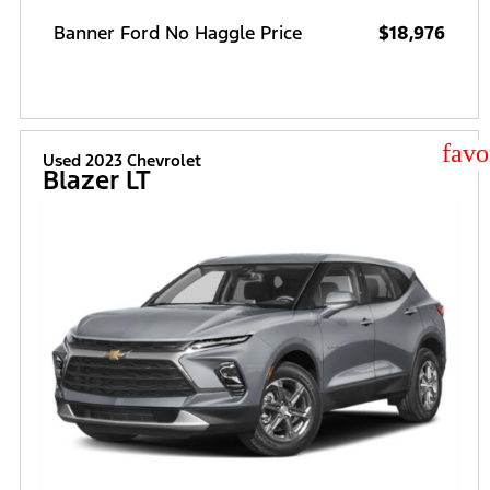
Banner Ford No Haggle Price
$18,976
star
Used 2023 Chevrolet
Blazer LT