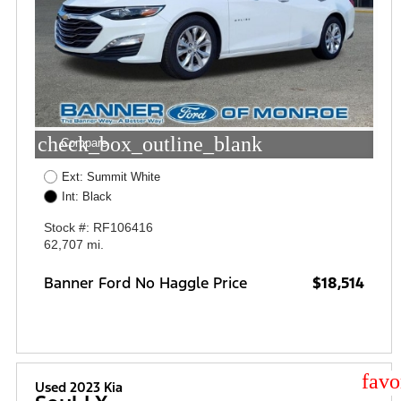
check_box_outline_blank
Compare
Ext: Summit White
Int: Black
Stock #: RF106416
62,707 mi.
Banner Ford No Haggle Price
$18,514
star
Used 2023 Kia