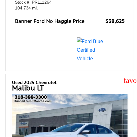
Stock #: PR111264
104,734 mi.
Banner Ford No Haggle Price
$38,625
star
Used 2024 Chevrolet
Malibu LT