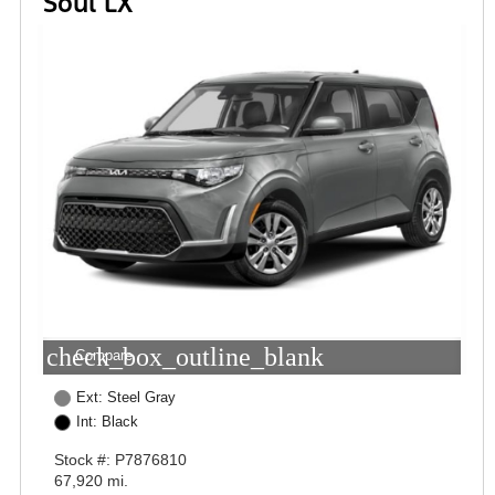
Soul LX
check_box_outline_blank
Compare
Ext: Steel Gray
Int: Black
Stock #: P7876810
67,920 mi.