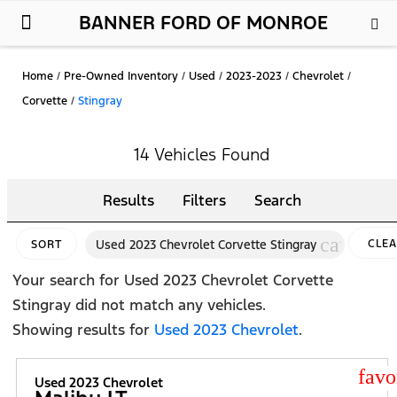
BANNER FORD OF MONROE
New Ford
Used Cars
Parts & Service
About Us
Home
/
Pre-Owned Inventory
/
Used
/
2023-2023
/
Chevrolet
/
Corvette
/
Stingray
14 Vehicles Found
Results
Filters
Search
cancel
Used 2023 Chevrolet Corvette Stingray
CLE
SORT
FILTE
Your search for
Used 2023 Chevrolet Corvette
Stingray
did not match any vehicles.
Showing results for
Used 2023 Chevrolet
.
star
Used 2023 Chevrolet