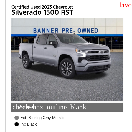
star
Certified Used 2023 Chevrolet
Silverado 1500 RST
check_box_outline_blank
Compare
Ext: Sterling Gray Metallic
Int: Black