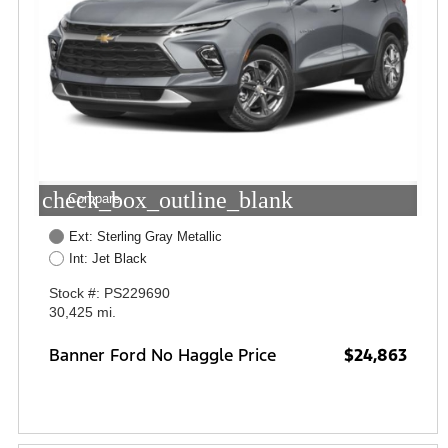
check_box_outline_blank
Compare
Ext: Sterling Gray Metallic
Int: Jet Black
Stock #: PS229690
30,425 mi.
Banner Ford No Haggle Price
$24,863