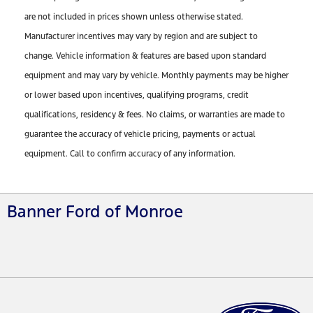
are not included in prices shown unless otherwise stated.
Manufacturer incentives may vary by region and are subject to
change. Vehicle information & features are based upon standard
equipment and may vary by vehicle. Monthly payments may be higher
or lower based upon incentives, qualifying programs, credit
qualifications, residency & fees. No claims, or warranties are made to
guarantee the accuracy of vehicle pricing, payments or actual
equipment. Call to confirm accuracy of any information.
Banner Ford of Monroe