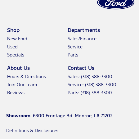
Shop
Departments
New Ford
Sales/Finance
Used
Service
Specials
Parts
About Us
Contact Us
Hours & Directions
Sales: (318) 388-3300
Join Our Team
Service: (318) 388-3300
Reviews
Parts: (318) 388-3300
Showroom
: 6300 Frontage Rd. Monroe, LA 71202
Definitions & Disclosures