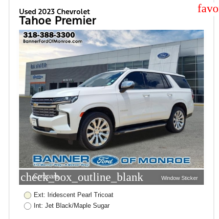
star
Used 2023 Chevrolet
Tahoe Premier
check_box_outline_blank
Compare
Window Sticker
Ext: Iridescent Pearl Tricoat
Int: Jet Black/Maple Sugar