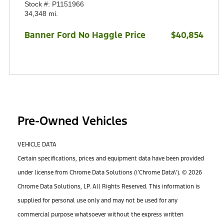
Stock #: P1151966
34,348 mi.
Banner Ford No Haggle Price
$40,854
Pre-Owned Vehicles
VEHICLE DATA
Certain specifications, prices and equipment data have been provided
under license from Chrome Data Solutions (\’Chrome Data\’). © 2026
Chrome Data Solutions, LP. All Rights Reserved. This information is
supplied for personal use only and may not be used for any
commercial purpose whatsoever without the express written