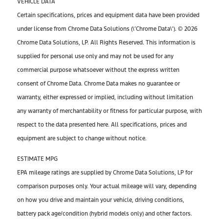
VEHICLE DATA
Certain specifications, prices and equipment data have been provided
under license from Chrome Data Solutions (\’Chrome Data\’). © 2026
Chrome Data Solutions, LP. All Rights Reserved. This information is
supplied for personal use only and may not be used for any
commercial purpose whatsoever without the express written
consent of Chrome Data. Chrome Data makes no guarantee or
warranty, either expressed or implied, including without limitation
any warranty of merchantability or fitness for particular purpose, with
respect to the data presented here. All specifications, prices and
equipment are subject to change without notice.
ESTIMATE MPG
EPA mileage ratings are supplied by Chrome Data Solutions, LP for
comparison purposes only. Your actual mileage will vary, depending
on how you drive and maintain your vehicle, driving conditions,
battery pack age/condition (hybrid models only) and other factors.