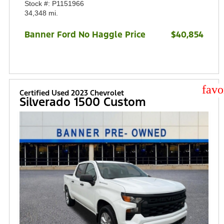
Stock #: P1151966
34,348 mi.
Banner Ford No Haggle Price
$40,854
star
Certified Used 2023 Chevrolet
Silverado 1500 Custom