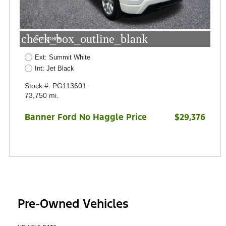
check_box_outline_blank
Compare
Ext: Summit White
Int: Jet Black
Stock #: PG113601
73,750 mi.
Banner Ford No Haggle Price
$29,376
Pre-Owned Vehicles