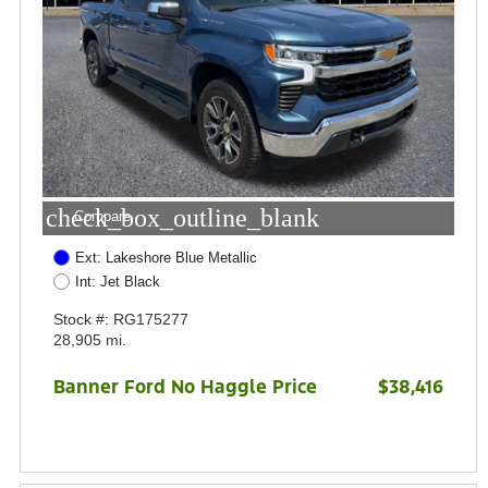
check_box_outline_blank
Compare
Ext: Lakeshore Blue Metallic
Int: Jet Black
Stock #: RG175277
28,905 mi.
Banner Ford No Haggle Price
$38,416