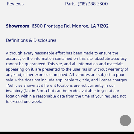
Reviews
Parts: (318) 388-3300
Showroom
: 6300 Frontage Rd. Monroe, LA 71202
Definitions & Disclosures
Although every reasonable effort has been made to ensure the
accuracy of the information contained on this site, absolute accuracy
cannot be guaranteed. This site, and all information and materials
appearing on it, are presented to the user “as is” without warranty of
any kind, either express or implied. All vehicles are subject to prior
sale. Price does not include applicable tax, title, and license charges.
‡Vehicles shown at different locations are not currently in our
inventory (Not in Stock) but can be made available to you at our
location within a reasonable date from the time of your request, not
to exceed one week.