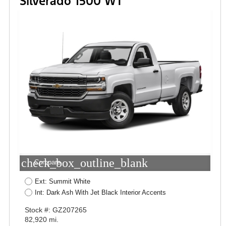
Silverado 1500 WT
check_box_outline_blank
Compare
Ext: Summit White
Int: Dark Ash With Jet Black Interior Accents
Stock #: GZ207265
82,920 mi.