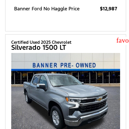
Banner Ford No Haggle Price
$12,987
star
Certified Used 2025 Chevrolet
Silverado 1500 LT