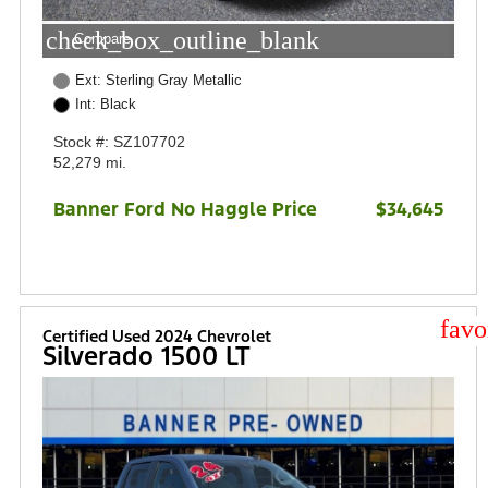
check_box_outline_blank
Compare
Ext: Sterling Gray Metallic
Int: Black
Stock #: SZ107702
52,279 mi.
Banner Ford No Haggle Price
$34,645
star
Certified Used 2024 Chevrolet
Silverado 1500 LT