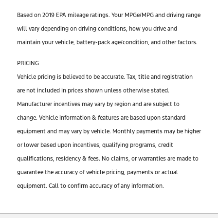
Based on 2019 EPA mileage ratings. Your MPGe/MPG and driving range
will vary depending on driving conditions, how you drive and
maintain your vehicle, battery-pack age/condition, and other factors.
PRICING
Vehicle pricing is believed to be accurate. Tax, title and registration
are not included in prices shown unless otherwise stated.
Manufacturer incentives may vary by region and are subject to
change. Vehicle information & features are based upon standard
equipment and may vary by vehicle. Monthly payments may be higher
or lower based upon incentives, qualifying programs, credit
qualifications, residency & fees. No claims, or warranties are made to
guarantee the accuracy of vehicle pricing, payments or actual
equipment. Call to confirm accuracy of any information.