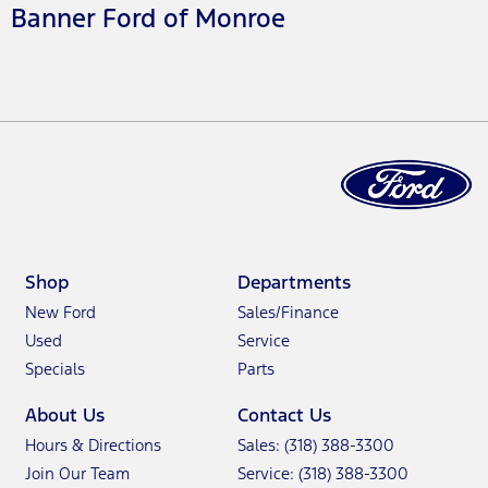
Banner Ford of Monroe
Shop
Departments
New Ford
Sales/Finance
Used
Service
Specials
Parts
About Us
Contact Us
Hours & Directions
Sales: (318) 388-3300
Join Our Team
Service: (318) 388-3300