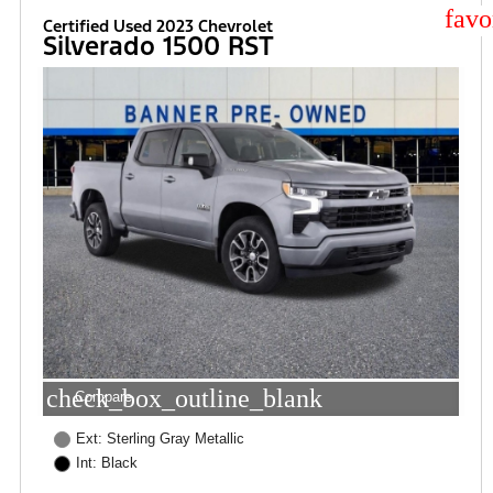
star
Certified Used 2023 Chevrolet
Silverado 1500 RST
check_box_outline_blank
Compare
Ext: Sterling Gray Metallic
Int: Black