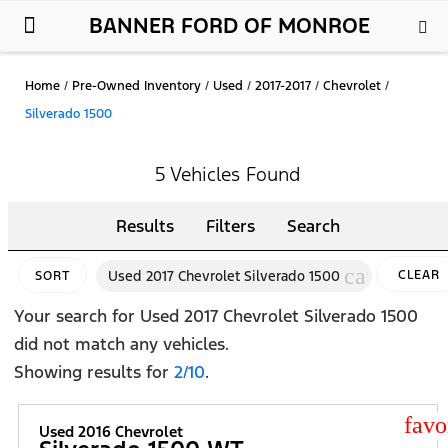
BANNER FORD OF MONROE
New Ford
Used Cars
Parts & Service
About Us
Home
/
Pre-Owned Inventory
/
Used
/
2017-2017
/
Chevrolet
/
Silverado 1500
5 Vehicles Found
Results
Filters
Search
cancel
Used 2017 Chevrolet Silverado 1500
CLEAR
SORT
FILTERS
Your search for
Used 2017 Chevrolet Silverado 1500
did not match any vehicles.
Showing results for
2/10
.
star
Used 2016 Chevrolet