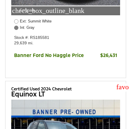
check_box_outline_blank
Compare
Ext: Summit White
Int: Gray
Stock #: RS185581
29,639 mi.
Banner Ford No Haggle Price
$26,431
star
Certified Used 2024 Chevrolet
Equinox LT