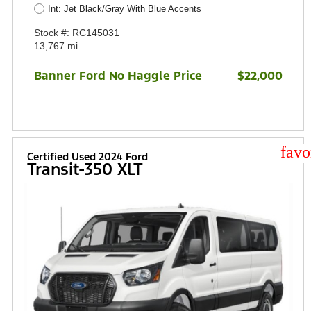
Int: Jet Black/Gray With Blue Accents
Stock #: RC145031
13,767 mi.
Banner Ford No Haggle Price
$22,000
star
Certified Used 2024 Ford
Transit-350 XLT