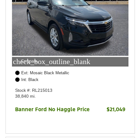
check_box_outline_blank
Compare
Ext: Mosaic Black Metallic
Int: Black
Stock #: RL215013
38,840 mi.
Banner Ford No Haggle Price
$21,049