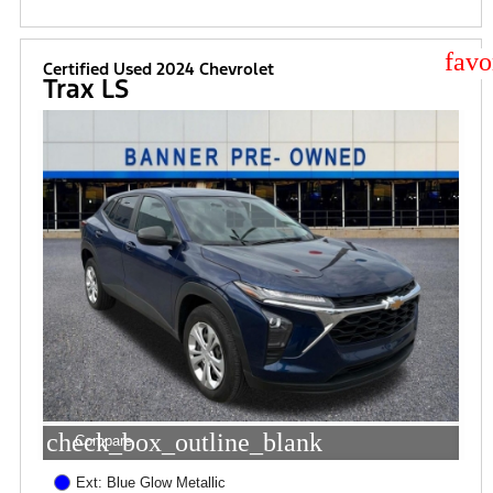
star
Certified Used 2024 Chevrolet
Trax LS
check_box_outline_blank
Compare
Ext: Blue Glow Metallic