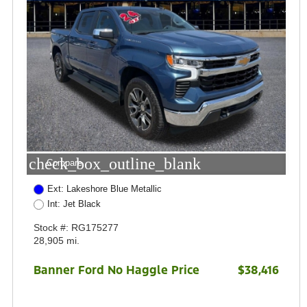
check_box_outline_blank
Compare
Ext: Lakeshore Blue Metallic
Int: Jet Black
Stock #: RG175277
28,905 mi.
Banner Ford No Haggle Price
$38,416