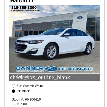
Malibu LT
check_box_outline_blank
Compare
Ext: Summit White
Int: Black
Stock #: RF106416
62,707 mi.