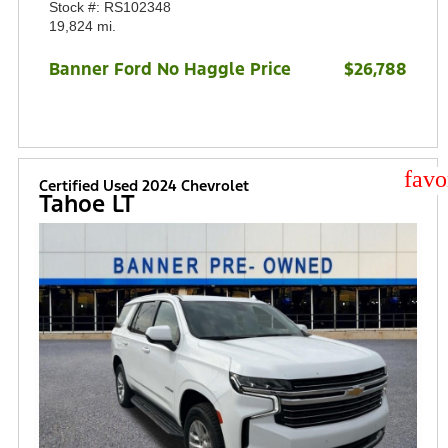
Stock #: RS102348
19,824 mi.
Banner Ford No Haggle Price
$26,788
star
Certified Used 2024 Chevrolet
Tahoe LT