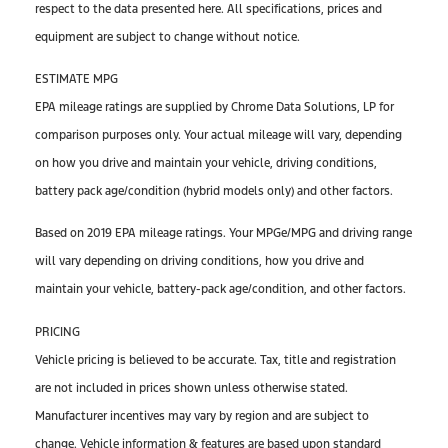
respect to the data presented here. All specifications, prices and
equipment are subject to change without notice.
ESTIMATE MPG
EPA mileage ratings are supplied by Chrome Data Solutions, LP for
comparison purposes only. Your actual mileage will vary, depending
on how you drive and maintain your vehicle, driving conditions,
battery pack age/condition (hybrid models only) and other factors.
Based on 2019 EPA mileage ratings. Your MPGe/MPG and driving range
will vary depending on driving conditions, how you drive and
maintain your vehicle, battery-pack age/condition, and other factors.
PRICING
Vehicle pricing is believed to be accurate. Tax, title and registration
are not included in prices shown unless otherwise stated.
Manufacturer incentives may vary by region and are subject to
change. Vehicle information & features are based upon standard