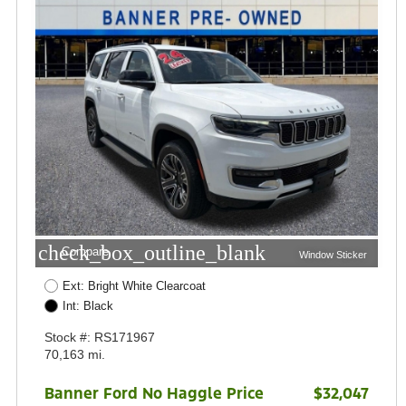
check_box_outline_blank
Compare
Window Sticker
Ext: Bright White Clearcoat
Int: Black
Stock #: RS171967
70,163 mi.
Banner Ford No Haggle Price
$32,047