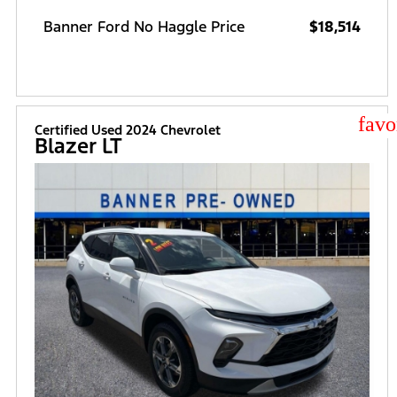
Banner Ford No Haggle Price
$18,514
star
Certified Used 2024 Chevrolet
Blazer LT