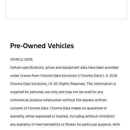
Pre-Owned Vehicles
VEHICLE DATA
Certain specifications, prices and equipment data have been provided
under license from Chrome Data Solutions (\’Chrome Data\’). © 2026
Chrome Data Solutions, LP. All Rights Reserved. This information is
supplied for personal use only and may not be used for any
commercial purpose whatsoever without the express written
consent of Chrome Data. Chrome Data makes no guarantee or
warranty, either expressed or implied, including without limitation
any warranty of merchantability or fitness for particular purpose, with