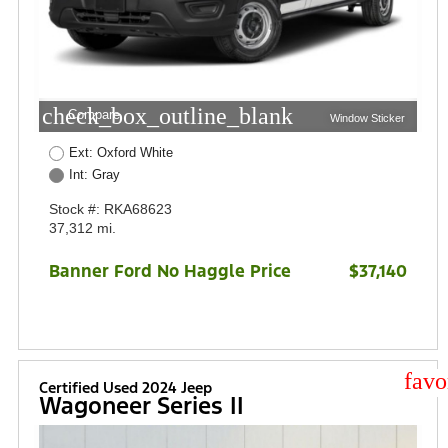
check_box_outline_blank
Compare
Window Sticker
Ext: Oxford White
Int: Gray
Stock #: RKA68623
37,312 mi.
Banner Ford No Haggle Price
$37,140
star
Certified Used 2024 Jeep
Wagoneer Series II