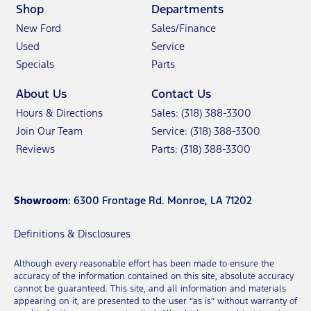
Shop
Departments
New Ford
Sales/Finance
Used
Service
Specials
Parts
About Us
Contact Us
Hours & Directions
Sales: (318) 388-3300
Join Our Team
Service: (318) 388-3300
Reviews
Parts: (318) 388-3300
Showroom
: 6300 Frontage Rd. Monroe, LA 71202
Definitions & Disclosures
Although every reasonable effort has been made to ensure the
accuracy of the information contained on this site, absolute accuracy
cannot be guaranteed. This site, and all information and materials
appearing on it, are presented to the user “as is” without warranty of