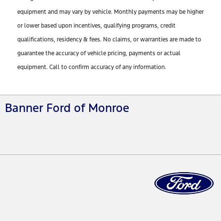
equipment and may vary by vehicle. Monthly payments may be higher
or lower based upon incentives, qualifying programs, credit
qualifications, residency & fees. No claims, or warranties are made to
guarantee the accuracy of vehicle pricing, payments or actual
equipment. Call to confirm accuracy of any information.
Banner Ford of Monroe