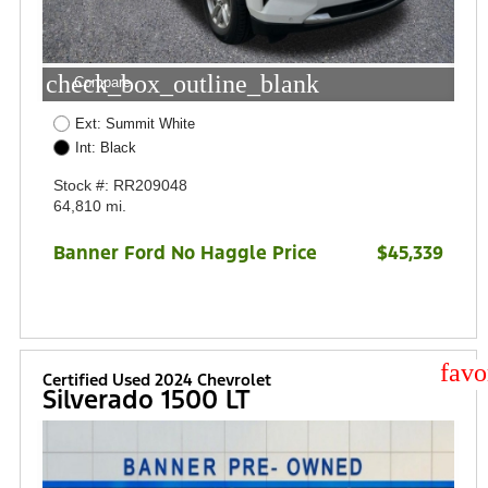
check_box_outline_blank
Compare
Ext: Summit White
Int: Black
Stock #: RR209048
64,810 mi.
Banner Ford No Haggle Price
$45,339
star
Certified Used 2024 Chevrolet
Silverado 1500 LT