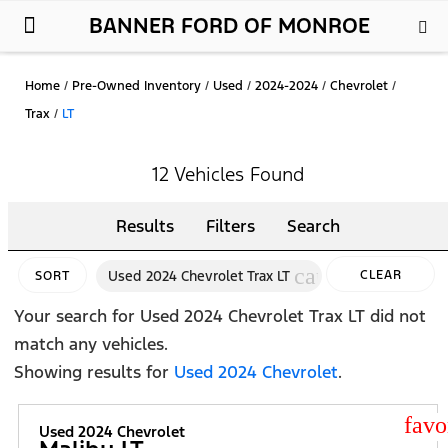
BANNER FORD OF MONROE
New Ford
Used Cars
Parts & Service
About Us
Home
/
Pre-Owned Inventory
/
Used
/
2024-2024
/
Chevrolet
/
Trax
/
LT
12 Vehicles Found
Results
Filters
Search
cancel
Used 2024 Chevrolet Trax LT
CLEAR
SORT
FILTERS
Your search for
Used 2024 Chevrolet Trax LT
did not
match any vehicles.
Showing results for
Used 2024 Chevrolet
.
star
Used 2024 Chevrolet