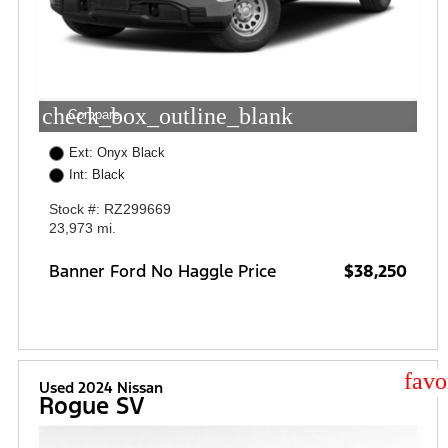
check_box_outline_blank
Compare
Ext: Onyx Black
Int: Black
Stock #: RZ299669
23,973 mi.
Banner Ford No Haggle Price
$38,250
star
Used 2024 Nissan
Rogue SV