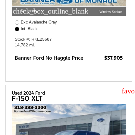
check_box_outline_blank
Compare
Window Sticker
Ext: Avalanche Gray
Int: Black
Stock #: RKE25687
14,782 mi.
Banner Ford No Haggle Price
$37,905
star
Used 2024 Ford
F-150 XLT