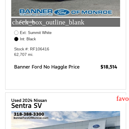
check_box_outline_blank
Compare
Ext: Summit White
Int: Black
Stock #: RF106416
62,707 mi.
Banner Ford No Haggle Price
$18,514
star
Used 2024 Nissan
Sentra SV