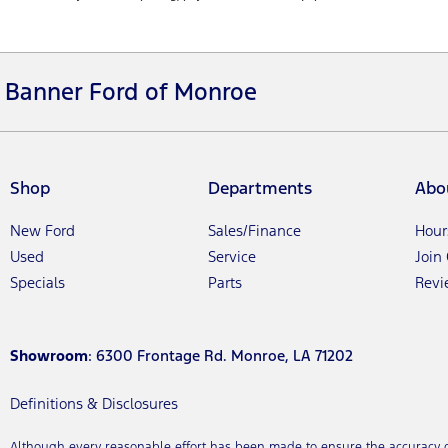
Banner Ford of Monroe
Shop
Departments
Abo
New Ford
Sales/Finance
Hour
Used
Service
Join
Specials
Parts
Revi
Showroom
: 6300 Frontage Rd. Monroe, LA 71202
Definitions & Disclosures
Although every reasonable effort has been made to ensure the accuracy of 