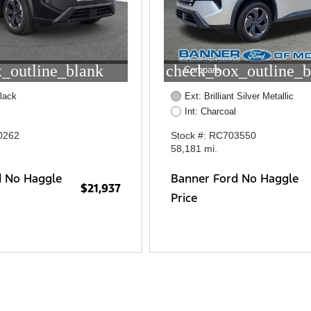
_outline_blank
check_box_outline_b
Compare
lack
Ext: Brilliant Silver Metallic
Int: Charcoal
0262
Stock #: RC703550
58,181 mi.
d No Haggle
Banner Ford No Haggle
$21,937
Price