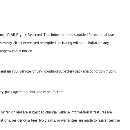
, LP. All Rights Reserved. This information is supplied for personal use
anty, either expressed or implied, including without limitation any
change without notice.
ntain your vehicle, driving conditions, battery pack age/condition (hybrid
ry-pack age/condition, and other factors.
y by region and are subject to change. Vehicle information & features are
tions, residency & fees. No claims, or warranties are made to guarantee the