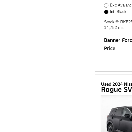
Ext: Avalan
Int: Black
Stock #: RKE2
14,782 mi.
Banner For
Price
Used 2024 Nis
Rogue S