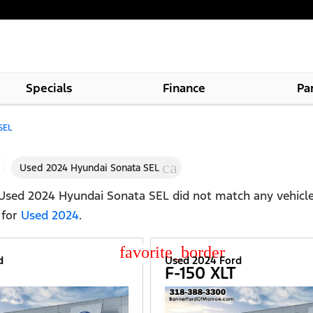
Specials
Finance
Pa
SEL
cancel
Used 2024 Hyundai Sonata SEL
Used 2024 Hyundai Sonata SEL
did not match any vehicle
 for
Used 2024
.
star_border
d
Used 2024 Ford
F-150 XLT