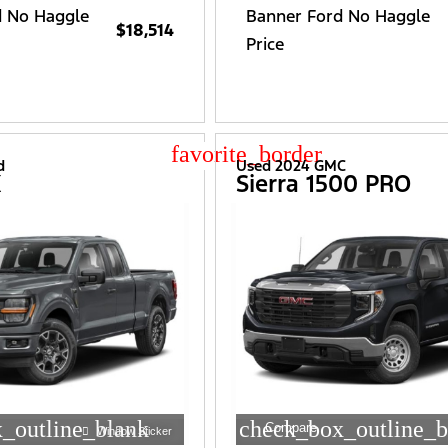
d No Haggle
Banner Ford No Haggle
$18,514
Price
star_border
d
Used 2024 GMC
X
Sierra 1500 PRO
_outline_blank
check_box_outline_b
Compare
Window Sticker