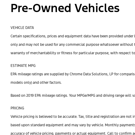
Pre-Owned Vehicles
VEHICLE DATA
Certain specifications, prices and equipment data have been provided under 
only and may not be used for any commercial purpose whatsoever without th
warranty of merchantability or fitness for particular purpose, with respect t
ESTIMATE MPG
EPA mileage ratings are supplied by Chrome Data Solutions, LP for compariso
models only) and other factors.
Based on 2019 EPA mileage ratings. Your MPGe/MPG and driving range will var
PRICING
Vehicle pricing is believed to be accurate. Tax, title and registration are n
based upon standard equipment and may vary by vehicle. Monthly payments ma
accuracy of vehicle pricing, payments or actual equipment. Call to confirm a