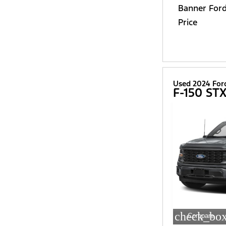
Banner For
Price
Used 2024 For
F-150 ST
check_box
Compare