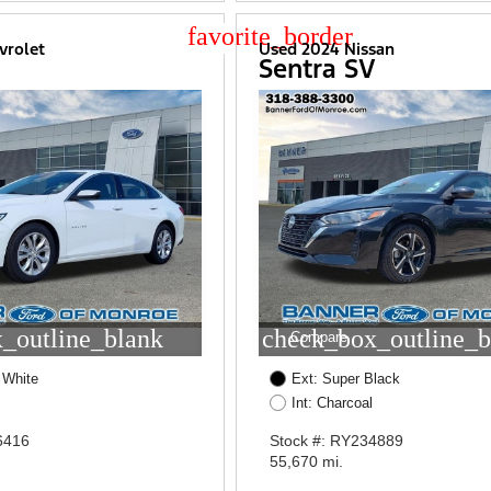
star_border
vrolet
Used 2024 Nissan
Sentra SV
_outline_blank
check_box_outline_b
Compare
 White
Ext: Super Black
Int: Charcoal
6416
Stock #: RY234889
55,670 mi.