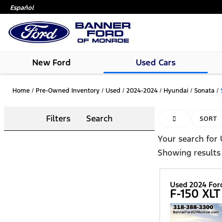
Español
New Ford
Used Cars
Home
/
Pre-Owned Inventory
/
Used
/
2024-2024
/
Hyundai
/
Sonata
/
Filters
Search
HIDE SIDEBAR
SORT
Your search for
Showing results
Used 2024 For
F-150 XLT