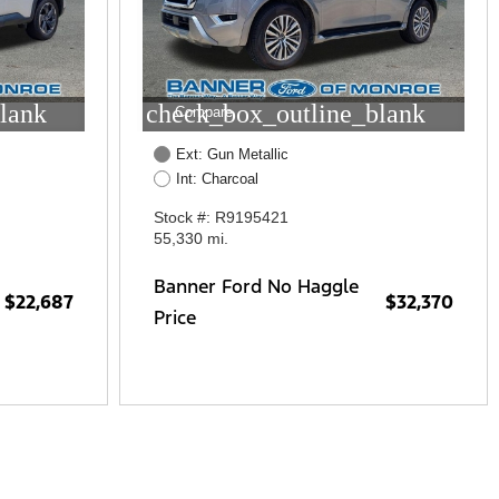
lank
check_box_outline_blank
Compare
Ext: Gun Metallic
Int: Charcoal
Stock #: R9195421
55,330 mi.
Banner Ford No Haggle
$22,687
$32,370
Price