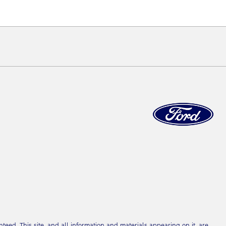
eed. This site, and all information and materials appearing on it, are