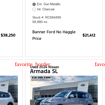
Ext: Gun Metallic
Int: Charcoal
Stock #: RC684495
58,880 mi.
Banner Ford No Haggle
$38,250
$21,412
Price
star_border
star
Used 2024 Nissan
Armada SL