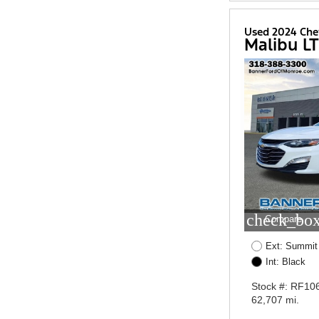
Used 2024 Che
Malibu LT
check_box
Compare
Ext: Summit
Int: Black
Stock #: RF10
62,707 mi.