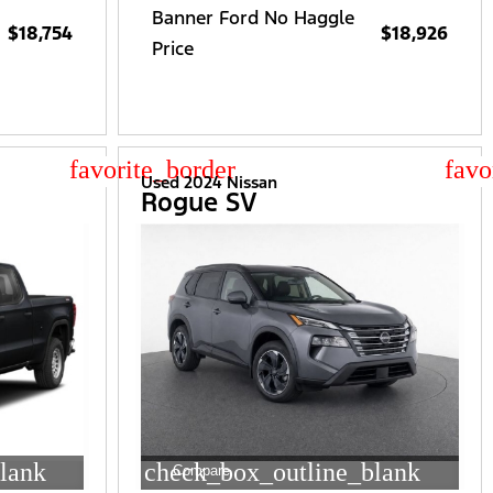
Banner Ford No Haggle
$18,754
$18,926
Price
star_border
star
Used 2024 Nissan
Rogue SV
lank
check_box_outline_blank
Compare