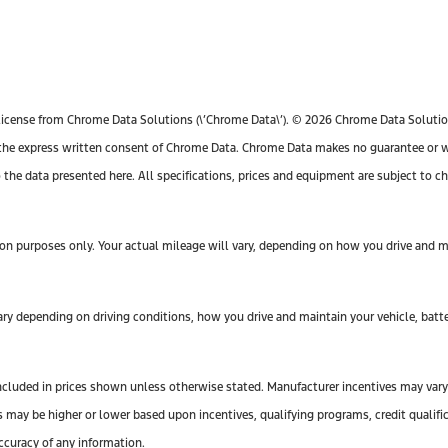
license from Chrome Data Solutions (\’Chrome Data\’). © 2026 Chrome Data Solutions
e express written consent of Chrome Data. Chrome Data makes no guarantee or warr
o the data presented here. All specifications, prices and equipment are subject to 
n purposes only. Your actual mileage will vary, depending on how you drive and mai
y depending on driving conditions, how you drive and maintain your vehicle, batte
ot included in prices shown unless otherwise stated. Manufacturer incentives may var
y be higher or lower based upon incentives, qualifying programs, credit qualifica
ccuracy of any information.