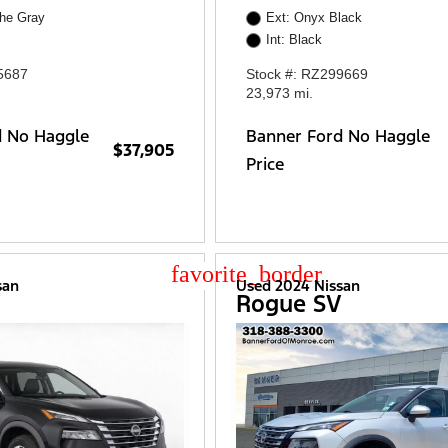
che Gray
Ext: Onyx Black
Int: Black
5687
Stock #: RZ299669
23,973 mi.
d No Haggle
Banner Ford No Haggle
$37,905
Price
star_border
san
Used 2024 Nissan
V
Rogue SV