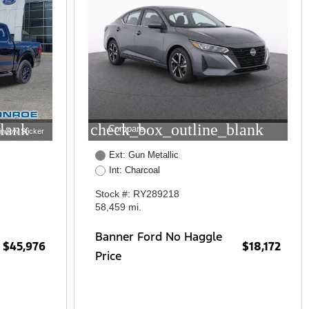
lank
check_box_outline_blank
Compare
indow Sticker
Ext: Gun Metallic
Int: Charcoal
Stock #: RY289218
58,459 mi.
Banner Ford No Haggle
$45,976
$18,172
Price