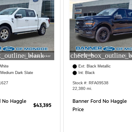
_outline_blank
check_box_outline_b
Compare
Window Sticker
W
White
Ext: Black Metallic
/Medium Dark Slate
Int: Black
1627
Stock #: RFA09538
22,380 mi.
d No Haggle
Banner Ford No Haggle
$43,395
Price