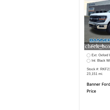
check_box
Compare
Ext: Oxford 
Int: Black W
Stock #: RKF2
23,151 mi.
Banner For
Price