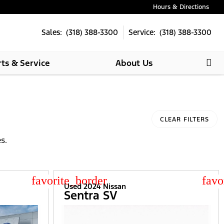
Hours & Directions
Sales: (318) 388-3300
Service: (318) 388-3300
rts & Service
About Us
CLEAR FILTERS
s.
star_border
star
Used 2024 Nissan
Sentra SV