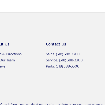
ut Us
Contact Us
s & Directions
Sales: (318) 388-3300
 Our Team
Service: (318) 388-3300
ews
Parts: (318) 388-3300
the information contained on this site, absolute accuracy cannot be guarant