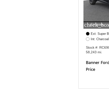
check_box
Compare
Ext: Super B
Int: Charcoal
Stock #: RC69
58,243 mi.
Banner For
Price