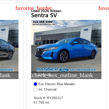
star_border
star
Used 2024 Nissan
Sentra SV
lank
check_box_outline_blank
Compare
Ext: Electric Blue Metallic
Int: Charcoal
Stock #: RY265117
57,756 mi.