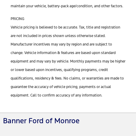
maintain your vehicle, battery-pack age/condition, and other factors.
PRICING
Vehicle pricing is believed to be accurate. Tax, title and registration
are not included in prices shown unless otherwise stated.
Manufacturer incentives may vary by region and are subject to
change. Vehicle information & features are based upon standard
equipment and may vary by vehicle. Monthly payments may be higher
or lower based upon incentives, qualifying programs, credit
qualifications, residency & fees. No claims, or warranties are made to
guarantee the accuracy of vehicle pricing, payments or actual
equipment. Call to confirm accuracy of any information.
Banner Ford of Monroe