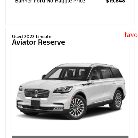
Banner Ford No Haggle Price
$19,848
star
Used 2022 Lincoln
Aviator Reserve