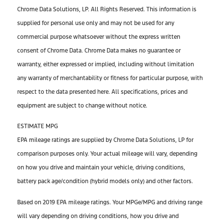
Chrome Data Solutions, LP. All Rights Reserved. This information is
supplied for personal use only and may not be used for any
commercial purpose whatsoever without the express written
consent of Chrome Data. Chrome Data makes no guarantee or
warranty, either expressed or implied, including without limitation
any warranty of merchantability or fitness for particular purpose, with
respect to the data presented here. All specifications, prices and
equipment are subject to change without notice.
ESTIMATE MPG
EPA mileage ratings are supplied by Chrome Data Solutions, LP for
comparison purposes only. Your actual mileage will vary, depending
on how you drive and maintain your vehicle, driving conditions,
battery pack age/condition (hybrid models only) and other factors.
Based on 2019 EPA mileage ratings. Your MPGe/MPG and driving range
will vary depending on driving conditions, how you drive and