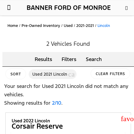
BANNER FORD OF MONROE
New Ford
Used Cars
Parts & Service
About Us
Home
/
Pre-Owned Inventory
/
Used
/
2021-2021
/
Lincoln
2 Vehicles Found
Results
Filters
Search
cancel
Used 2021 Lincoln
CLEAR FILTERS
SORT
Your search for
Used 2021 Lincoln
did not match any
vehicles.
Showing results for
2/10
.
star
Used 2022 Lincoln
Corsair Reserve