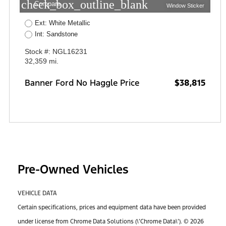
check_box_outline_blank
Compare
Window Sticker
Ext: White Metallic
Int: Sandstone
Stock #: NGL16231
32,359 mi.
Banner Ford No Haggle Price
$38,815
Pre-Owned Vehicles
VEHICLE DATA
Certain specifications, prices and equipment data have been provided
under license from Chrome Data Solutions (\’Chrome Data\’). © 2026