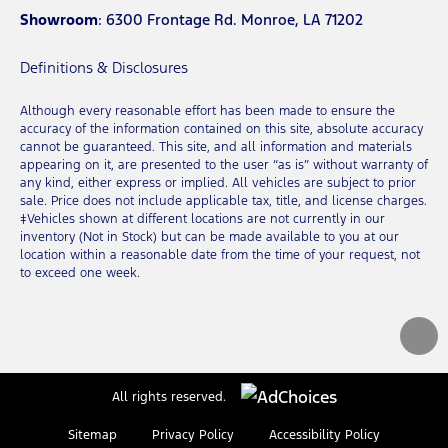
Showroom
: 6300 Frontage Rd. Monroe, LA 71202
Definitions & Disclosures
Although every reasonable effort has been made to ensure the
accuracy of the information contained on this site, absolute accuracy
cannot be guaranteed. This site, and all information and materials
appearing on it, are presented to the user “as is” without warranty of
any kind, either express or implied. All vehicles are subject to prior
sale. Price does not include applicable tax, title, and license charges.
‡Vehicles shown at different locations are not currently in our
inventory (Not in Stock) but can be made available to you at our
location within a reasonable date from the time of your request, not
to exceed one week.
All rights reserved.
Sitemap
Privacy Policy
Accessibility Policy