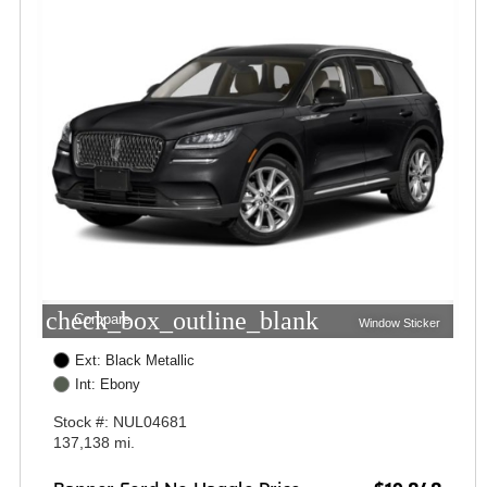
check_box_outline_blank
Compare
Window Sticker
Ext: Black Metallic
Int: Ebony
Stock #: NUL04681
137,138 mi.