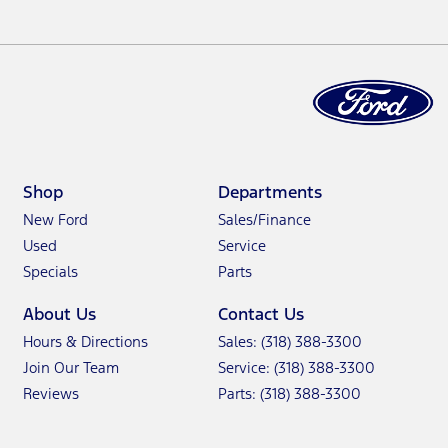
Shop
Departments
New Ford
Sales/Finance
Used
Service
Specials
Parts
About Us
Contact Us
Hours & Directions
Sales: (318) 388-3300
Join Our Team
Service: (318) 388-3300
Reviews
Parts: (318) 388-3300