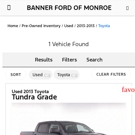
BANNER FORD OF MONROE
New Ford
Used Cars
Parts & Service
About Us
Home
/
Pre-Owned Inventory
/
Used
/
2013-2013
/
Toyota
1 Vehicle Found
Results
Filters
Search
cancel
cancel
Used
Toyota
CLEAR FILTERS
SORT
star
Used 2013 Toyota
Tundra Grade