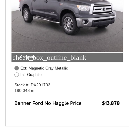
check_box_outline_blank
Compare
Ext: Magnetic Gray Metallic
Int: Graphite
Stock #: DX291703
190,043 mi.
Banner Ford No Haggle Price
$13,878