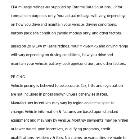
EPA mileage ratings are supplied by Chrome Data Solutions, LP for
comparison purposes only. Your actual mileage will vary, depending
on how you drive and maintain your vehicle, driving conditions,
battery pack age/condition (hybrid models only) and other factors.
Based on 2019 EPA mileage ratings. Your MPGe/MPG and driving range
will vary depending on driving conditions, how you drive and
maintain your vehicle, battery-pack age/condition, and other factors.
PRICING
Vehicle pricing is believed to be accurate. Tax, title and registration
are not included in prices shown unless otherwise stated.
Manufacturer incentives may vary by region and are subject to
change. Vehicle information & features are based upon standard
equipment and may vary by vehicle. Monthly payments may be higher
or lower based upon incentives, qualifying programs, credit
qualifications, residency & fees. No claims, or warranties are made to