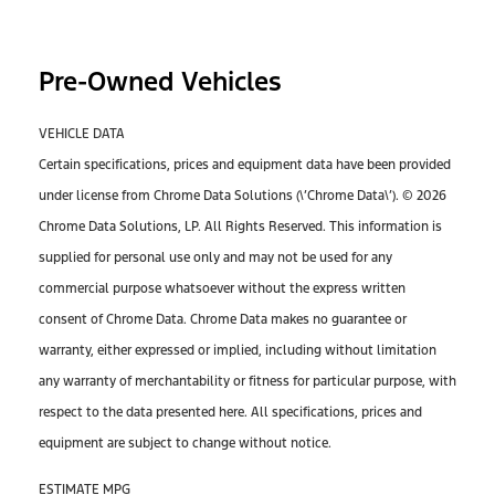
Pre-Owned Vehicles
VEHICLE DATA
Certain specifications, prices and equipment data have been provided
under license from Chrome Data Solutions (\’Chrome Data\’). © 2026
Chrome Data Solutions, LP. All Rights Reserved. This information is
supplied for personal use only and may not be used for any
commercial purpose whatsoever without the express written
consent of Chrome Data. Chrome Data makes no guarantee or
warranty, either expressed or implied, including without limitation
any warranty of merchantability or fitness for particular purpose, with
respect to the data presented here. All specifications, prices and
equipment are subject to change without notice.
ESTIMATE MPG