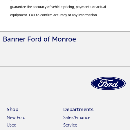
guarantee the accuracy of vehicle pricing, payments or actual
equipment. Call to confirm accuracy of any information.
Banner Ford of Monroe
Shop
Departments
New Ford
Sales/Finance
Used
Service