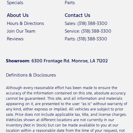
Specials
Parts
About Us
Contact Us
Hours & Directions
Sales: (318) 388-3300
Join Our Team
Service: (318) 388-3300
Reviews
Parts: (318) 388-3300
Showroom
: 6300 Frontage Rd. Monroe, LA 71202
Definitions & Disclosures
Although every reasonable effort has been made to ensure the
accuracy of the information contained on this site, absolute accuracy
cannot be guaranteed. This site, and all information and materials
appearing on it, are presented to the user “as is” without warranty of
any kind, either express or implied. All vehicles are subject to prior
sale. Price does not include applicable tax, title, and license charges.
‡Vehicles shown at different locations are not currently in our
inventory (Not in Stock) but can be made available to you at our
location within a reasonable date from the time of your request, not