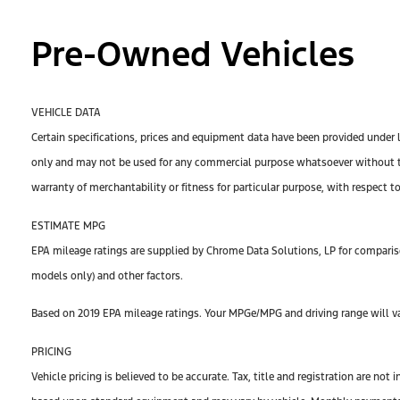
Pre-Owned Vehicles
VEHICLE DATA
Certain specifications, prices and equipment data have been provided under 
only and may not be used for any commercial purpose whatsoever without th
warranty of merchantability or fitness for particular purpose, with respect t
ESTIMATE MPG
EPA mileage ratings are supplied by Chrome Data Solutions, LP for compariso
models only) and other factors.
Based on 2019 EPA mileage ratings. Your MPGe/MPG and driving range will var
PRICING
Vehicle pricing is believed to be accurate. Tax, title and registration are n