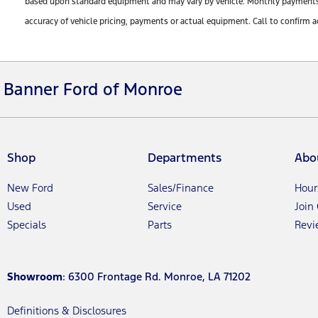
based upon standard equipment and may vary by vehicle. Monthly payments ma
accuracy of vehicle pricing, payments or actual equipment. Call to confirm a
Banner Ford of Monroe
Shop
Departments
Abo
New Ford
Sales/Finance
Hour
Used
Service
Join
Specials
Parts
Revi
Showroom
: 6300 Frontage Rd. Monroe, LA 71202
Definitions & Disclosures