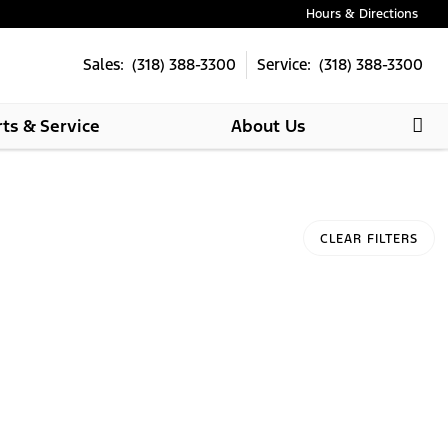
Hours & Directions
Sales: (318) 388-3300
Service: (318) 388-3300
rts & Service
About Us
CLEAR FILTERS