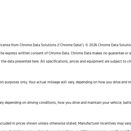
license from Chrome Data Solutions (\’Chrome Data\’). © 2026 Chrome Data Solutions
e express written consent of Chrome Data. Chrome Data makes no guarantee or warr
o the data presented here. All specifications, prices and equipment are subject to 
n purposes only. Your actual mileage will vary, depending on how you drive and mai
y depending on driving conditions, how you drive and maintain your vehicle, batte
ot included in prices shown unless otherwise stated. Manufacturer incentives may var