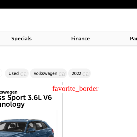
Specials
Finance
Pa
cancel
cancel
cancel
Used
Volkswagen
2022
star_border
lkswagen
ss Sport 3.6L V6
hnology