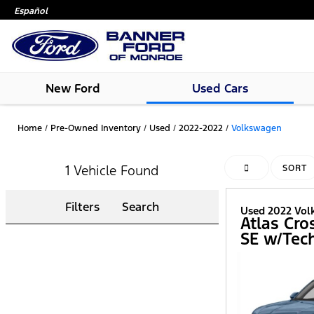
Español
New Ford
Used Cars
Home
/
Pre-Owned Inventory
/
Used
/
2022-2022
/
Volkswagen
1 Vehicle Found
HIDE SIDEBAR
SORT
Filters
Search
Used 2022 Vo
Atlas Cro
SE w/Tec