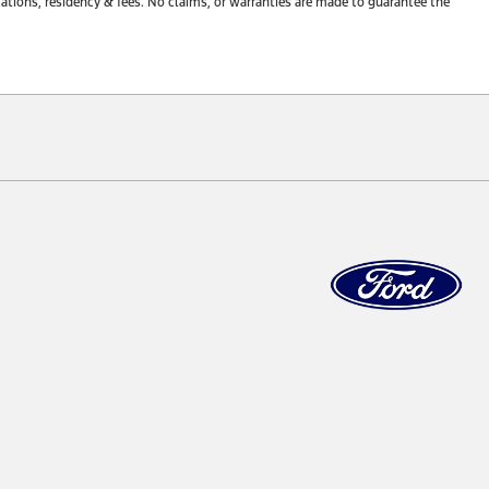
tions, residency & fees. No claims, or warranties are made to guarantee the