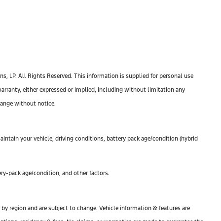
, LP. All Rights Reserved. This information is supplied for personal use
anty, either expressed or implied, including without limitation any
change without notice.
ntain your vehicle, driving conditions, battery pack age/condition (hybrid
ry-pack age/condition, and other factors.
y by region and are subject to change. Vehicle information & features are