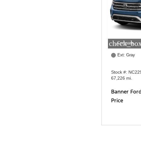
check_box
Compare
Ext: Gray
Stock #: NC22
67,226 mi.
Banner For
Price