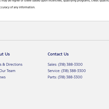
y be higher or lower based upon incentives, qualifying programs, credit qualifica
ccuracy of any information.
ut Us
Contact Us
s & Directions
Sales: (318) 388-3300
 Our Team
Service: (318) 388-3300
ews
Parts: (318) 388-3300