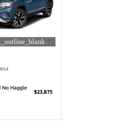
_outline_blank
9914
d No Haggle
$23,875