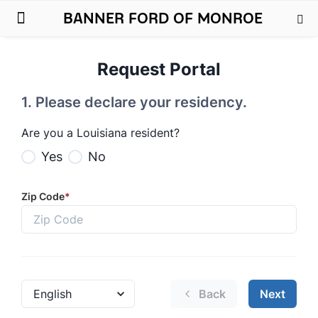
BANNER FORD OF MONROE
New Ford
Used Cars
Parts & Service
About Us