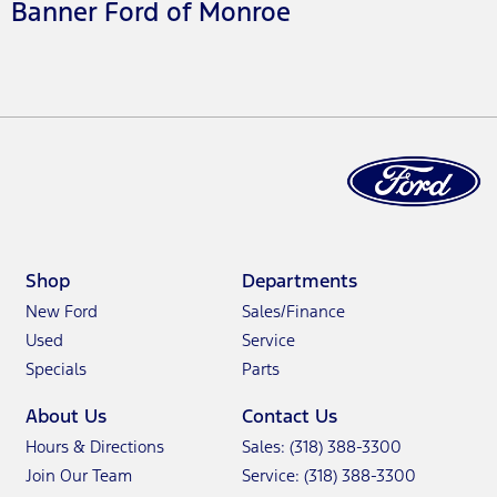
Banner Ford of Monroe
Shop
Departments
New Ford
Sales/Finance
Used
Service
Specials
Parts
About Us
Contact Us
Hours & Directions
Sales: (318) 388-3300
Join Our Team
Service: (318) 388-3300