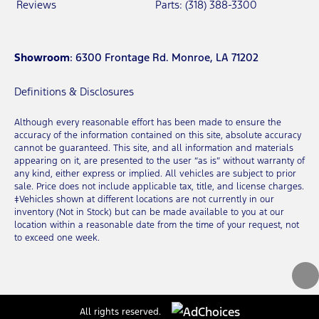
Reviews
Parts: (318) 388-3300
Showroom
: 6300 Frontage Rd. Monroe, LA 71202
Definitions & Disclosures
Although every reasonable effort has been made to ensure the
accuracy of the information contained on this site, absolute accuracy
cannot be guaranteed. This site, and all information and materials
appearing on it, are presented to the user “as is” without warranty of
any kind, either express or implied. All vehicles are subject to prior
sale. Price does not include applicable tax, title, and license charges.
‡Vehicles shown at different locations are not currently in our
inventory (Not in Stock) but can be made available to you at our
location within a reasonable date from the time of your request, not
to exceed one week.
All rights reserved.