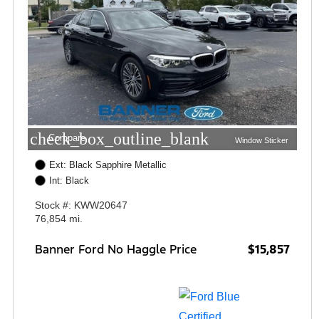
check_box_outline_blank
Compare
Window Sticker
Ext: Black Sapphire Metallic
Int: Black
Stock #: KWW20647
76,854 mi.
Banner Ford No Haggle Price
$15,857