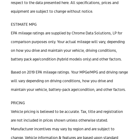
respect to the data presented here. All specifications, prices and
equipment are subject to change without notice.
ESTIMATE MPG
EPA mileage ratings are supplied by Chrome Data Solutions, LP for
comparison purposes only. Your actual mileage will vary, depending
on how you drive and maintain your vehicle, driving conditions,
battery pack age/condition (hybrid models only) and other factors.
Based on 2019 EPA mileage ratings. Your MPGe/MPG and driving range
will vary depending on driving conditions, how you drive and
maintain your vehicle, battery-pack age/condition, and other factors.
PRICING
Vehicle pricing is believed to be accurate. Tax, title and registration
are not included in prices shown unless otherwise stated.
Manufacturer incentives may vary by region and are subject to
change. Vehicle information & features are based upon standard