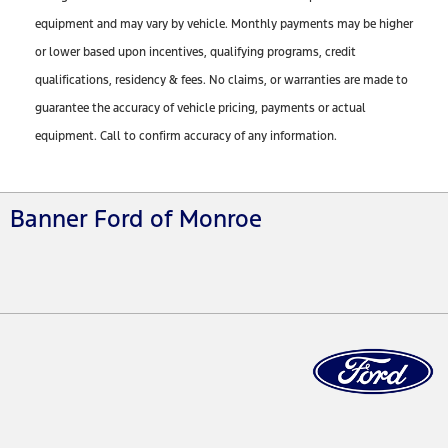
equipment and may vary by vehicle. Monthly payments may be higher
or lower based upon incentives, qualifying programs, credit
qualifications, residency & fees. No claims, or warranties are made to
guarantee the accuracy of vehicle pricing, payments or actual
equipment. Call to confirm accuracy of any information.
Banner Ford of Monroe