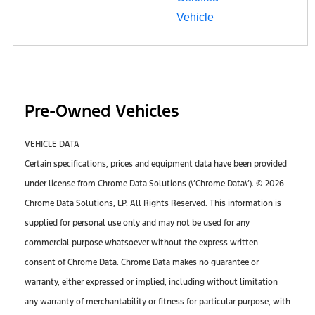
Pre-Owned Vehicles
VEHICLE DATA
Certain specifications, prices and equipment data have been provided
under license from Chrome Data Solutions (\’Chrome Data\’). © 2026
Chrome Data Solutions, LP. All Rights Reserved. This information is
supplied for personal use only and may not be used for any
commercial purpose whatsoever without the express written
consent of Chrome Data. Chrome Data makes no guarantee or
warranty, either expressed or implied, including without limitation
any warranty of merchantability or fitness for particular purpose, with