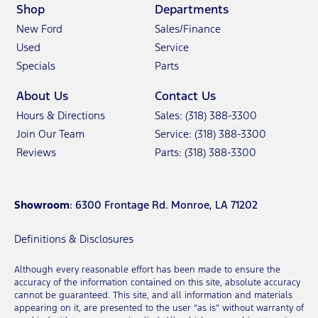
Shop
Departments
New Ford
Sales/Finance
Used
Service
Specials
Parts
About Us
Contact Us
Hours & Directions
Sales: (318) 388-3300
Join Our Team
Service: (318) 388-3300
Reviews
Parts: (318) 388-3300
Showroom
: 6300 Frontage Rd. Monroe, LA 71202
Definitions & Disclosures
Although every reasonable effort has been made to ensure the
accuracy of the information contained on this site, absolute accuracy
cannot be guaranteed. This site, and all information and materials
appearing on it, are presented to the user “as is” without warranty of