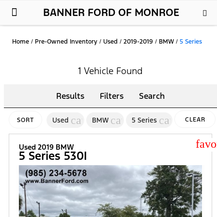
BANNER FORD OF MONROE
New Ford
Used Cars
Parts & Service
About Us
Home
/
Pre-Owned Inventory
/
Used
/
2019-2019
/
BMW
/
5 Series
1 Vehicle Found
Results
Filters
Search
cancel
cancel
cancel
Used
BMW
5 Series
CLEAR
SORT
FILTERS
star
Used 2019 BMW
5 Series 530I